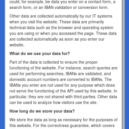
could, for example, be data you enter on a contact form, a
search form, or an IBAN validation or conversion form.
Other data are collected automatically by our IT systems
when you visit the website. These data are primarily
technical data such as the browser and operating system
you are using or when you accessed the page. These data
are collected automatically as soon as you enter our
website.
What do we use your data for?
Part of the data is collected to ensure the proper
functioning of the website. For instance, search queries are
used for performing searches, IBANs are validated, and
domestic account numbers are converted to IBANs. The
IBANs you enter are not used for any purpose which does
not serve the functioning of the API used by this website. In
particular, they are not shared with third parties. Other data
can be used to analyze how visitors use the site.
How long do we store your data?
We store the data as long as necessary for the purposes of
this website. For the correctness guarantee, which covers