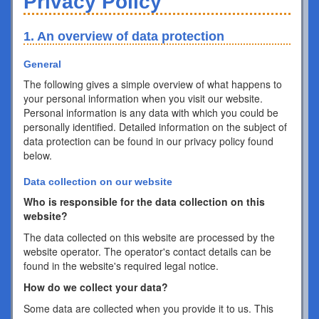
Privacy Policy
1. An overview of data protection
General
The following gives a simple overview of what happens to
your personal information when you visit our website.
Personal information is any data with which you could be
personally identified. Detailed information on the subject of
data protection can be found in our privacy policy found
below.
Data collection on our website
Who is responsible for the data collection on this
website?
The data collected on this website are processed by the
website operator. The operator's contact details can be
found in the website's required legal notice.
How do we collect your data?
Some data are collected when you provide it to us. This