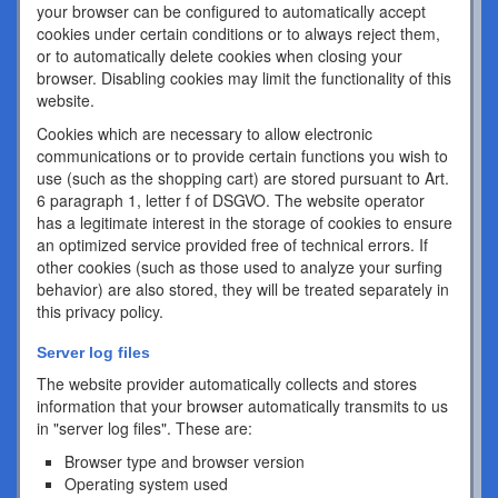
your browser can be configured to automatically accept
cookies under certain conditions or to always reject them,
or to automatically delete cookies when closing your
browser. Disabling cookies may limit the functionality of this
website.
Cookies which are necessary to allow electronic
communications or to provide certain functions you wish to
use (such as the shopping cart) are stored pursuant to Art.
6 paragraph 1, letter f of DSGVO. The website operator
has a legitimate interest in the storage of cookies to ensure
an optimized service provided free of technical errors. If
other cookies (such as those used to analyze your surfing
behavior) are also stored, they will be treated separately in
this privacy policy.
Server log files
The website provider automatically collects and stores
information that your browser automatically transmits to us
in "server log files". These are:
Browser type and browser version
Operating system used