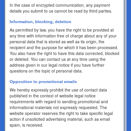
In the case of encrypted communication, any payment
details you submit to us cannot be read by third parties.
Information, blocking, deletion
As permitted by law, you have the right to be provided at
any time with information free of charge about any of your
personal data that is stored as well as its origin, the
recipient and the purpose for which it has been processed.
You also have the right to have this data corrected, blocked
or deleted. You can contact us at any time using the
address given in our legal notice if you have further
questions on the topic of personal data.
Opposition to promotional emails
We hereby expressly prohibit the use of contact data
published in the context of website legal notice
requirements with regard to sending promotional and
informational materials not expressly requested. The
website operator reserves the right to take specific legal
action if unsolicited advertising material, such as email
spam, is received.