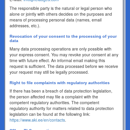
The responsible party is the natural or legal person who
alone or jointly with others decides on the purposes and
means of processing personal data (names, email
addresses, etc.).
Revocation of your consent to the processing of your
data
Many data processing operations are only possible with
your express consent. You may revoke your consent at any
time with future effect. An informal email making this
request is sufficient. The data processed before we receive
your request may still be legally processed.
Right to file complaints with regulatory authorities
If there has been a breach of data protection legislation,
the person affected may file a complaint with the
competent regulatory authorities. The competent
regulatory authority for matters related to data protection
legislation can be found at the following link:
https://www.aki.ee/en/contacts
.