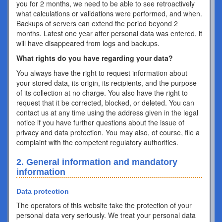
you for 2 months, we need to be able to see retroactively
what calculations or validations were performed, and when.
Backups of servers can extend the period beyond 2
months. Latest one year after personal data was entered, it
will have disappeared from logs and backups.
What rights do you have regarding your data?
You always have the right to request information about
your stored data, its origin, its recipients, and the purpose
of its collection at no charge. You also have the right to
request that it be corrected, blocked, or deleted. You can
contact us at any time using the address given in the legal
notice if you have further questions about the issue of
privacy and data protection. You may also, of course, file a
complaint with the competent regulatory authorities.
2. General information and mandatory
information
Data protection
The operators of this website take the protection of your
personal data very seriously. We treat your personal data