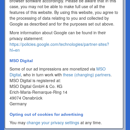
browser software accordingly. Please be aware that in this
case, you may not be able to make full use of all the
features of this website. By using this website, you agree to
the processing of data relating to you and collected by
Google as described and for the purposes set out above.
More information about Google can be found in their
privacy statement:
https://policies.google.com/technologies/partner-sites?
hl=en
MSO Digital
Some of our ad impressions are monetized via
MSO
Digital
, who in turn work with
these (changing) partners
.
MSO Digital is registered at:
MSO Digital GmbH & Co. KG
Erich-Maria-Remarque-Ring 14
49074 Osnabrück
Germany
Opting out of cookies for advertising
You may
change your privacy settings
at any time.