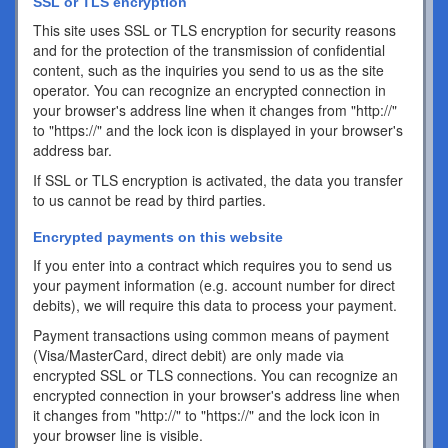
SSL or TLS encryption
This site uses SSL or TLS encryption for security reasons
and for the protection of the transmission of confidential
content, such as the inquiries you send to us as the site
operator. You can recognize an encrypted connection in
your browser's address line when it changes from "http://"
to "https://" and the lock icon is displayed in your browser's
address bar.
If SSL or TLS encryption is activated, the data you transfer
to us cannot be read by third parties.
Encrypted payments on this website
If you enter into a contract which requires you to send us
your payment information (e.g. account number for direct
debits), we will require this data to process your payment.
Payment transactions using common means of payment
(Visa/MasterCard, direct debit) are only made via
encrypted SSL or TLS connections. You can recognize an
encrypted connection in your browser's address line when
it changes from "http://" to "https://" and the lock icon in
your browser line is visible.