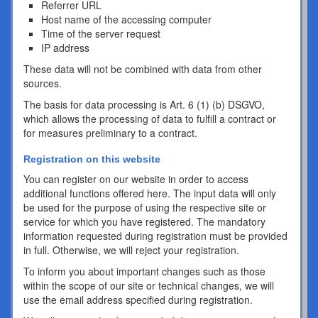
Referrer URL
Host name of the accessing computer
Time of the server request
IP address
These data will not be combined with data from other
sources.
The basis for data processing is Art. 6 (1) (b) DSGVO,
which allows the processing of data to fulfill a contract or
for measures preliminary to a contract.
Registration on this website
You can register on our website in order to access
additional functions offered here. The input data will only
be used for the purpose of using the respective site or
service for which you have registered. The mandatory
information requested during registration must be provided
in full. Otherwise, we will reject your registration.
To inform you about important changes such as those
within the scope of our site or technical changes, we will
use the email address specified during registration.