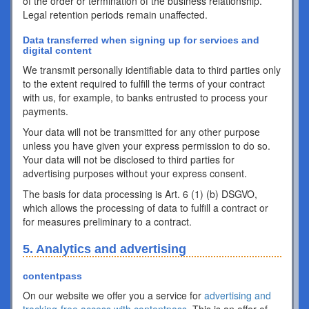
of the order or termination of the business relationship.
Legal retention periods remain unaffected.
Data transferred when signing up for services and
digital content
We transmit personally identifiable data to third parties only
to the extent required to fulfill the terms of your contract
with us, for example, to banks entrusted to process your
payments.
Your data will not be transmitted for any other purpose
unless you have given your express permission to do so.
Your data will not be disclosed to third parties for
advertising purposes without your express consent.
The basis for data processing is Art. 6 (1) (b) DSGVO,
which allows the processing of data to fulfill a contract or
for measures preliminary to a contract.
5. Analytics and advertising
contentpass
On our website we offer you a service for
advertising and