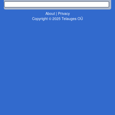
About
|
Privacy
Copyright © 2025 Telauges OÜ