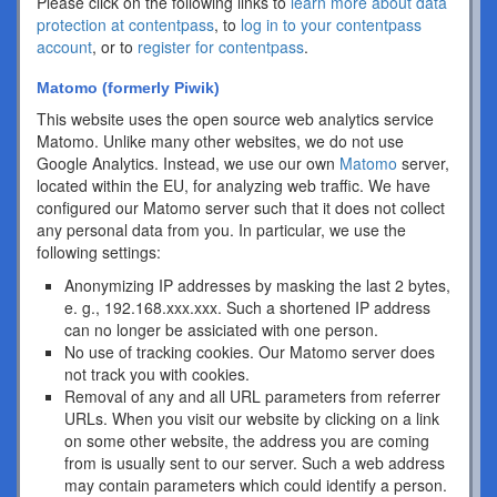
Please click on the following links to
learn more about data
protection at contentpass
, to
log in to your contentpass
account
, or to
register for contentpass
.
Matomo (formerly Piwik)
This website uses the open source web analytics service
Matomo. Unlike many other websites, we do not use
Google Analytics. Instead, we use our own
Matomo
server,
located within the EU, for analyzing web traffic. We have
configured our Matomo server such that it does not collect
any personal data from you. In particular, we use the
following settings:
Anonymizing IP addresses by masking the last 2 bytes,
e. g., 192.168.xxx.xxx. Such a shortened IP address
can no longer be assiciated with one person.
No use of tracking cookies. Our Matomo server does
not track you with cookies.
Removal of any and all URL parameters from referrer
URLs. When you visit our website by clicking on a link
on some other website, the address you are coming
from is usually sent to our server. Such a web address
may contain parameters which could identify a person.