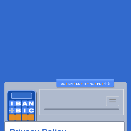
♦
♦
♦
♦
♦
♦
DE
EN
ES
IT
NL
PL
中文
Toggle
navigatio