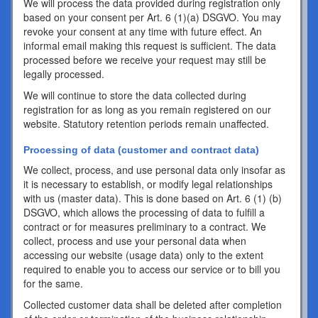
We will process the data provided during registration only
based on your consent per Art. 6 (1)(a) DSGVO. You may
revoke your consent at any time with future effect. An
informal email making this request is sufficient. The data
processed before we receive your request may still be
legally processed.
We will continue to store the data collected during
registration for as long as you remain registered on our
website. Statutory retention periods remain unaffected.
Processing of data (customer and contract data)
We collect, process, and use personal data only insofar as
it is necessary to establish, or modify legal relationships
with us (master data). This is done based on Art. 6 (1) (b)
DSGVO, which allows the processing of data to fulfill a
contract or for measures preliminary to a contract. We
collect, process and use your personal data when
accessing our website (usage data) only to the extent
required to enable you to access our service or to bill you
for the same.
Collected customer data shall be deleted after completion