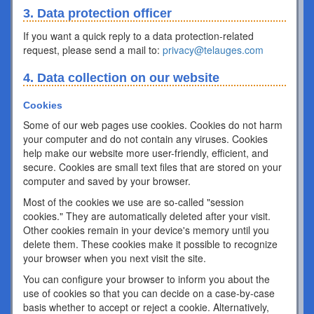
3. Data protection officer
If you want a quick reply to a data protection-related
request, please send a mail to:
privacy@telauges.com
4. Data collection on our website
Cookies
Some of our web pages use cookies. Cookies do not harm
your computer and do not contain any viruses. Cookies
help make our website more user-friendly, efficient, and
secure. Cookies are small text files that are stored on your
computer and saved by your browser.
Most of the cookies we use are so-called "session
cookies." They are automatically deleted after your visit.
Other cookies remain in your device's memory until you
delete them. These cookies make it possible to recognize
your browser when you next visit the site.
You can configure your browser to inform you about the
use of cookies so that you can decide on a case-by-case
basis whether to accept or reject a cookie. Alternatively,