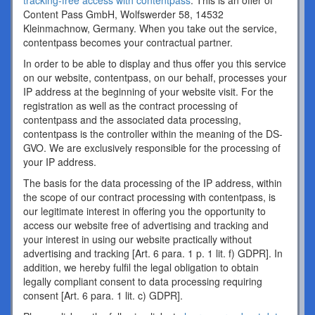
tracking-free access with contentpass
. This is an offer of
Content Pass GmbH, Wolfswerder 58, 14532
Kleinmachnow, Germany. When you take out the service,
contentpass becomes your contractual partner.
In order to be able to display and thus offer you this service
on our website, contentpass, on our behalf, processes your
IP address at the beginning of your website visit. For the
registration as well as the contract processing of
contentpass and the associated data processing,
contentpass is the controller within the meaning of the DS-
GVO. We are exclusively responsible for the processing of
your IP address.
The basis for the data processing of the IP address, within
the scope of our contract processing with contentpass, is
our legitimate interest in offering you the opportunity to
access our website free of advertising and tracking and
your interest in using our website practically without
advertising and tracking [Art. 6 para. 1 p. 1 lit. f) GDPR]. In
addition, we hereby fulfil the legal obligation to obtain
legally compliant consent to data processing requiring
consent [Art. 6 para. 1 lit. c) GDPR].