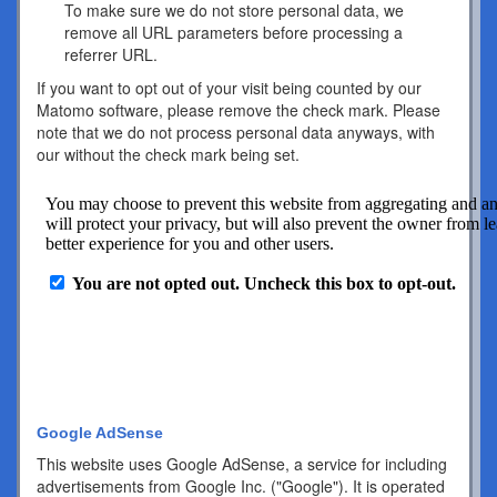
To make sure we do not store personal data, we
remove all URL parameters before processing a
referrer URL.
If you want to opt out of your visit being counted by our
Matomo software, please remove the check mark. Please
note that we do not process personal data anyways, with
our without the check mark being set.
Google AdSense
This website uses Google AdSense, a service for including
advertisements from Google Inc. ("Google"). It is operated