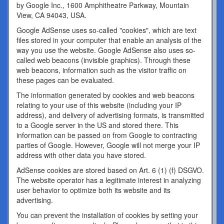
by Google Inc., 1600 Amphitheatre Parkway, Mountain
View, CA 94043, USA.
Google AdSense uses so-called "cookies", which are text
files stored in your computer that enable an analysis of the
way you use the website. Google AdSense also uses so-
called web beacons (invisible graphics). Through these
web beacons, information such as the visitor traffic on
these pages can be evaluated.
The information generated by cookies and web beacons
relating to your use of this website (including your IP
address), and delivery of advertising formats, is transmitted
to a Google server in the US and stored there. This
information can be passed on from Google to contracting
parties of Google. However, Google will not merge your IP
address with other data you have stored.
AdSense cookies are stored based on Art. 6 (1) (f) DSGVO.
The website operator has a legitimate interest in analyzing
user behavior to optimize both its website and its
advertising.
You can prevent the installation of cookies by setting your