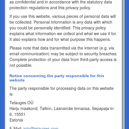
as confidential and in accordance with the statutory data
protection regulations and this privacy policy.
If you use this website, various pieces of personal data will
be collected. Personal information is any data with which
you could be personally identified. This privacy policy
explains what information we collect and what we use it for.
It also explains how and for what purpose this happens.
Please note that data transmitted via the internet (e.g. via
email communication) may be subject to security breaches.
Complete protection of your data from third-party access is
not possible.
Notice concerning the party responsible for this
website
The party responsible for processing data on this website
is:
Telauges OÜ
Harju maakond, Tallinn, Lasnamäe linnaosa, Sepapaja tn
6, 15551
Estonia
E-Mail:
info@telauges.com