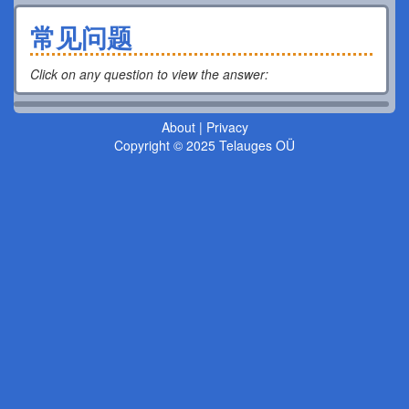
常见问题
Click on any question to view the answer
:
About
|
Privacy
Copyright © 2025 Telauges OÜ