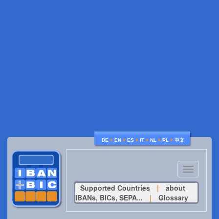
♦
♦
♦
♦
♦
♦
DE
EN
ES
IT
NL
PL
中文
Toggle
navigatio
Supported Countries
|
about
IBANs, BICs, SEPA...
|
Glossary