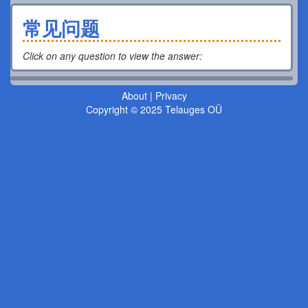
常见问题
Click on any question to view the answer
:
About
|
Privacy
Copyright © 2025 Telauges OÜ