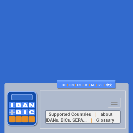
♦
♦
♦
♦
♦
♦
DE
EN
ES
IT
NL
PL
中文
Toggle
navigatio
Supported Countries
|
about
IBANs, BICs, SEPA...
|
Glossary