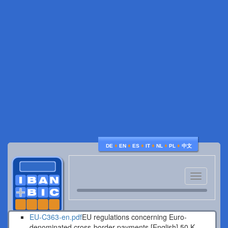
♦
♦
♦
♦
♦
♦
DE
EN
ES
IT
NL
PL
中文
Toggle
navigatio
EU-C363-en.pdf
EU regulations concerning Euro-
denominated cross-border payments [English].
50 K