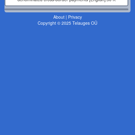
About
|
Privacy
Copyright © 2025 Telauges OÜ