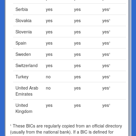
Serbia
yes
yes
yes¹
Slovakia
yes
yes
yes¹
Slovenia
yes
yes
yes¹
Spain
yes
yes
yes¹
Sweden
yes
yes
yes¹
Switzerland
yes
yes
yes¹
Turkey
no
yes
yes¹
United Arab
no
yes
yes¹
Emirates
United
yes
yes
yes¹
Kingdom
¹ These BICs are regularly copied from an official directory
(usually from the national bank). If a BIC is defined for