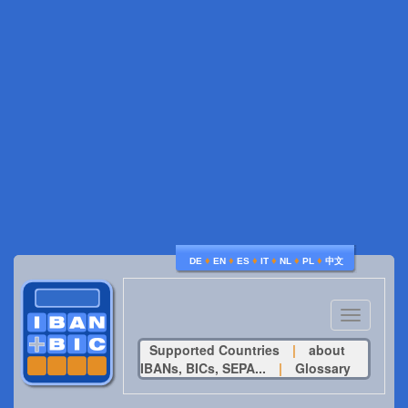
♦
♦
♦
♦
♦
♦
DE
EN
ES
IT
NL
PL
中文
Toggle
navigatio
Supported Countries
|
about
IBANs, BICs, SEPA...
|
Glossary