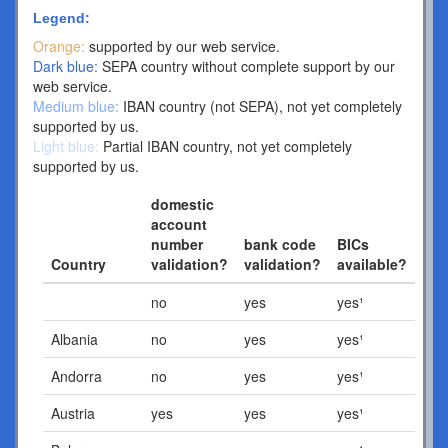
Legend:
Orange:
supported by our web service.
Dark blue:
SEPA country without complete support by our
web service.
Medium blue:
IBAN country (not SEPA), not yet completely
supported by us.
Light blue:
Partial IBAN country, not yet completely
supported by us.
domestic
account
number
bank code
BICs
Country
validation?
validation?
available?
no
yes
yes¹
Albania
no
yes
yes¹
Andorra
no
yes
yes¹
Austria
yes
yes
yes¹