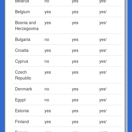
Belarus
no
yes
yes¹
Belgium
yes
yes
yes¹
Bosnia and
yes
yes
yes¹
Herzegovina
Bulgaria
no
yes
yes¹
Croatia
yes
yes
yes¹
Cyprus
no
yes
yes¹
Czech
yes
yes
yes¹
Republic
Denmark
no
yes
yes¹
Egypt
no
yes
yes¹
Estonia
yes
yes
yes¹
Finland
yes
yes
yes¹