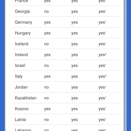
France
yes
yes
yes¹
Georgia
no
yes
yes¹
Germany
yes
yes
yes¹
Hungary
yes
yes
yes¹
Iceland
no
yes
yes¹
Ireland
yes
yes
yes³
Israel
no
yes
yes¹
Italy
yes
yes
yes³
Jordan
no
yes
yes¹
Kazakhstan
no
yes
yes¹
Kosovo
yes
yes
yes¹
Latvia
no
yes
yes¹
Lebanon
no
yes
yes¹