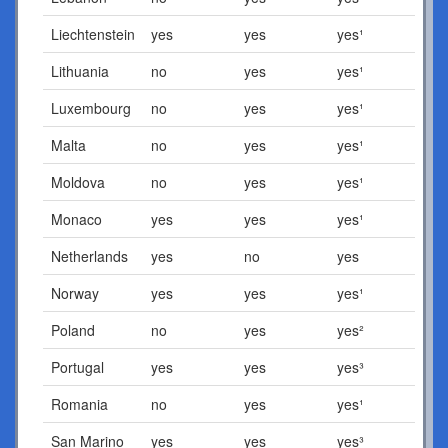
Liechtenstein
yes
yes
yes¹
Lithuania
no
yes
yes¹
Luxembourg
no
yes
yes¹
Malta
no
yes
yes¹
Moldova
no
yes
yes¹
Monaco
yes
yes
yes¹
Netherlands
yes
no
yes
Norway
yes
yes
yes¹
Poland
no
yes
yes²
Portugal
yes
yes
yes³
Romania
no
yes
yes¹
San Marino
yes
yes
yes³