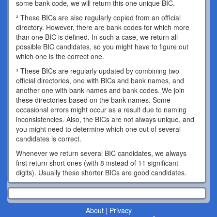
some bank code, we will return this one unique BIC.
² These BICs are also regularly copied from an official
directory. However, there are bank codes for which more
than one BIC is defined. In such a case, we return all
possible BIC candidates, so you might have to figure out
which one is the correct one.
³ These BICs are regularly updated by combining two
official directories, one with BICs and bank names, and
another one with bank names and bank codes. We join
these directories based on the bank names. Some
occasional errors might occur as a result due to naming
inconsistencies. Also, the BICs are not always unique, and
you might need to determine which one out of several
candidates is correct.
Whenever we return several BIC candidates, we always
first return short ones (with 8 instead of 11 significant
digits). Usually these shorter BICs are good candidates.
About
|
Privacy