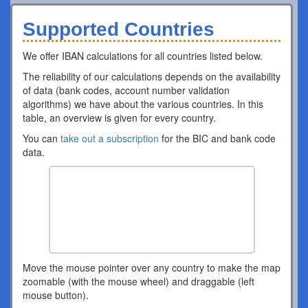
Supported Countries
We offer IBAN calculations for all countries listed below.
The reliability of our calculations depends on the availability
of data (bank codes, account number validation
algorithms) we have about the various countries. In this
table, an overview is given for every country.
You can
take out a subscription
for the BIC and bank code
data.
Move the mouse pointer over any country to make the map
zoomable (with the mouse wheel) and draggable (left
mouse button).