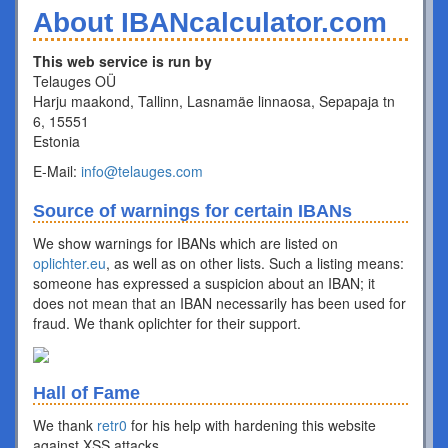
About IBANcalculator.com
This web service is run by
Telauges OÜ
Harju maakond, Tallinn, Lasnamäe linnaosa, Sepapaja tn
6, 15551
Estonia
E-Mail:
info@telauges.com
Source of warnings for certain IBANs
We show warnings for IBANs which are listed on
oplichter.eu
, as well as on other lists. Such a listing means:
someone has expressed a suspicion about an IBAN; it
does not mean that an IBAN necessarily has been used for
fraud. We thank oplichter for their support.
Hall of Fame
We thank
retr0
for his help with hardening this website
against XSS attacks.