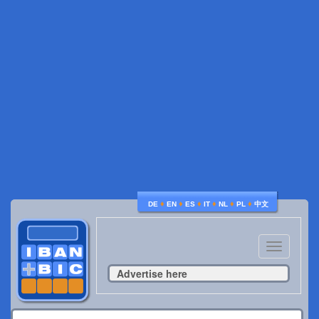
♦
♦
♦
♦
♦
♦
DE
EN
ES
IT
NL
PL
中文
Toggle
navigatio
Advertise here