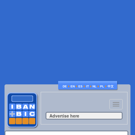
♦
♦
♦
♦
♦
♦
DE
EN
ES
IT
NL
PL
中文
Toggle
navigatio
Advertise here