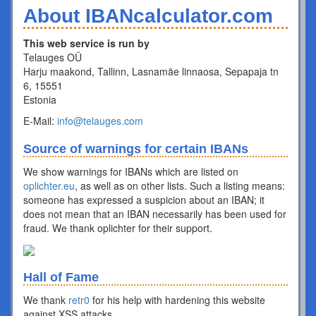
About IBANcalculator.com
This web service is run by
Telauges OÜ
Harju maakond, Tallinn, Lasnamäe linnaosa, Sepapaja tn
6, 15551
Estonia
E-Mail:
info@telauges.com
Source of warnings for certain IBANs
We show warnings for IBANs which are listed on
oplichter.eu
, as well as on other lists. Such a listing means:
someone has expressed a suspicion about an IBAN; it
does not mean that an IBAN necessarily has been used for
fraud. We thank oplichter for their support.
Hall of Fame
We thank
retr0
for his help with hardening this website
against XSS attacks.