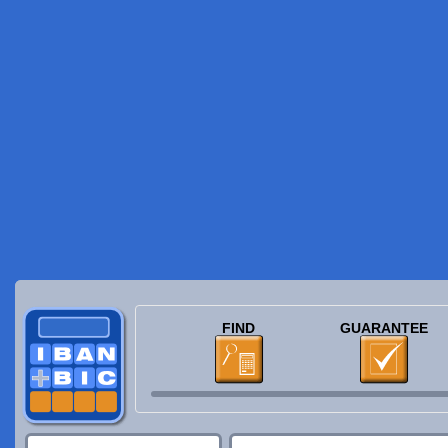
FIND
GUARANTEE