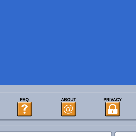
FAQ
ABOUT
PRIVACY