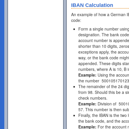
IBAN Calculation
An example of how a German IB
code:
Form a single number using
designation. The bank code 
account number is appende
shorter than 10 digits, zer
exceptions apply, the acco
way, or the bank code might
appended. These digits stan
numbers, where A is 10, B is
Example:
Using the accou
the number 50010517012
The remainder of the 24 di
from 98. Should this be a si
check numbers.
Example:
Division of 5001
57. This number is then subt
Finally, the IBAN is the two
the bank code, and the acc
Example:
For the account