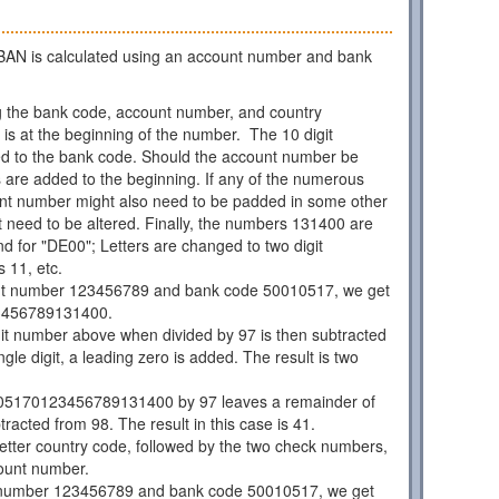
AN is calculated using an account number and bank
 the bank code, account number, and country
is at the beginning of the number. The 10 digit
d to the bank code. Should the account number be
os are added to the beginning. If any of the numerous
unt number might also need to be padded in some other
 need to be altered. Finally, the numbers 131400 are
d for "DE00"; Letters are changed to two digit
 11, etc.
nt number 123456789 and bank code 50010517, we get
3456789131400.
git number above when divided by 97 is then subtracted
ngle digit, a leading zero is added. The result is two
05170123456789131400 by 97 leaves a remainder of
racted from 98. The result in this case is 41.
 letter country code, followed by the two check numbers,
ount number.
 number 123456789 and bank code 50010517, we get