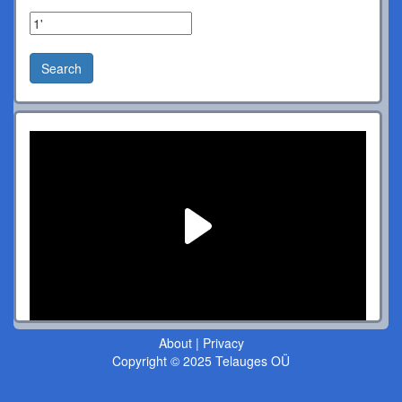
Search
About
|
Privacy
Copyright © 2025 Telauges OÜ