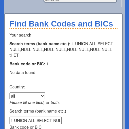
Find Bank Codes and BICs
Your search:
Search terms (bank name etc.):
1 UNION ALL SELECT
NULL,NULL,NULL,NULL,NULL,NULL,NULL,NULL,NULL--
tHET'
Bank code or BIC:
1'
No data found.
Country:
Please fill one field, or both:
Search terms (bank name etc.)
Bank code or BIC