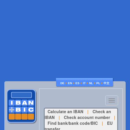
♦
♦
♦
♦
♦
♦
DE
EN
ES
IT
NL
PL
中文
Toggle
navigatio
Calculate an IBAN
|
Check an
IBAN
|
Check account number
|
Find bank/bank code/BIC
|
EU
transfer