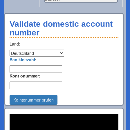
Validate domestic account
number
Land:
Ban kleitzahl
:
Kont onummer:
Ko ntonummer prüfen