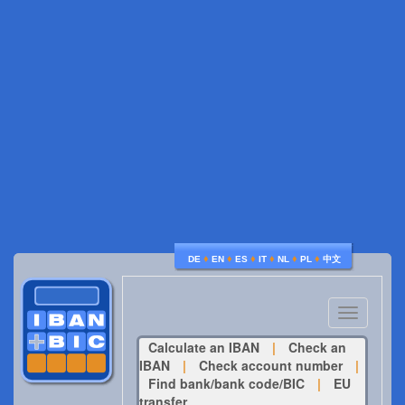
♦
♦
♦
♦
♦
♦
DE
EN
ES
IT
NL
PL
中文
Toggle
navigatio
Calculate an IBAN
|
Check an
IBAN
|
Check account number
|
Find bank/bank code/BIC
|
EU
transfer