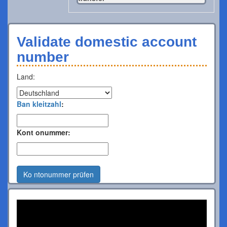
Validate domestic account
number
Land:
Ban kleitzahl
:
Kont onummer:
Ko ntonummer prüfen