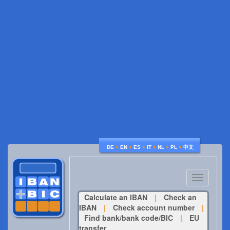
♦
♦
♦
♦
♦
♦
DE
EN
ES
IT
NL
PL
中文
Toggle
navigatio
Calculate an IBAN
|
Check an
IBAN
|
Check account number
|
Find bank/bank code/BIC
|
EU
transfer