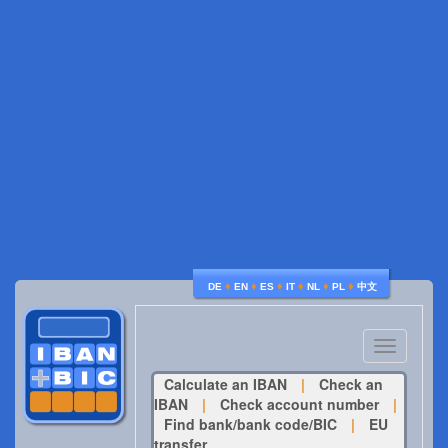
♦
♦
♦
♦
♦
♦
DE
EN
ES
IT
NL
PL
中文
Toggle
navigatio
Calculate an IBAN
|
Check an
IBAN
|
Check account number
|
Find bank/bank code/BIC
|
EU
transfer