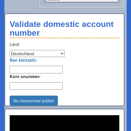
Validate domestic account
number
Land:
Ban kleitzahl
:
Kont onummer:
Ko ntonummer prüfen