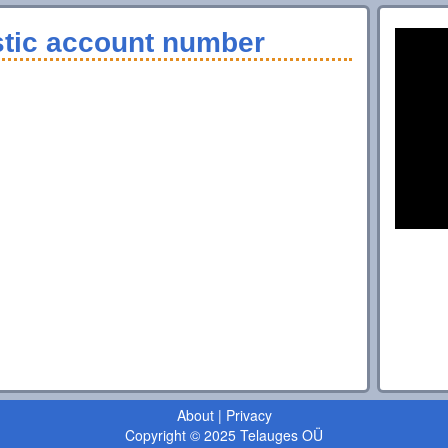
stic account number
About
|
Privacy
Copyright © 2025 Telauges OÜ