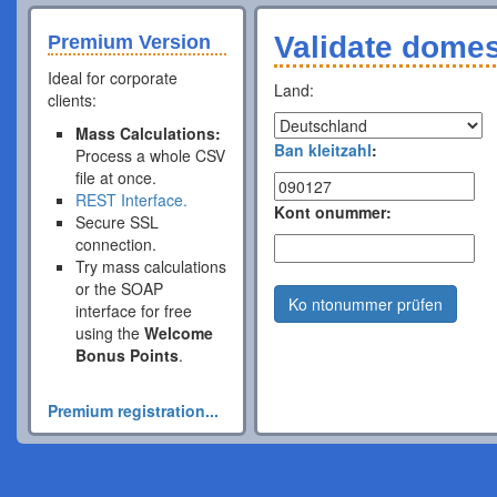
Validate dome
Premium Version
Ideal for corporate
Land:
clients:
Mass Calculations:
Ban kleitzahl
:
Process a whole CSV
file at once.
REST Interface.
Kont onummer:
Secure SSL
connection.
Try mass calculations
or the SOAP
Ko ntonummer prüfen
interface for free
using the
Welcome
Bonus Points
.
Premium registration...