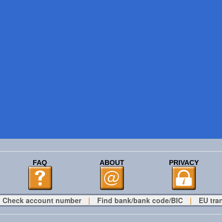
FAQ
ABOUT
PRIVACY
Check account number
|
Find bank/bank code/BIC
|
EU tra