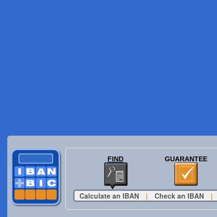
FIND
GUARANTEE
Calculate an IBAN
|
Check an IBAN
|