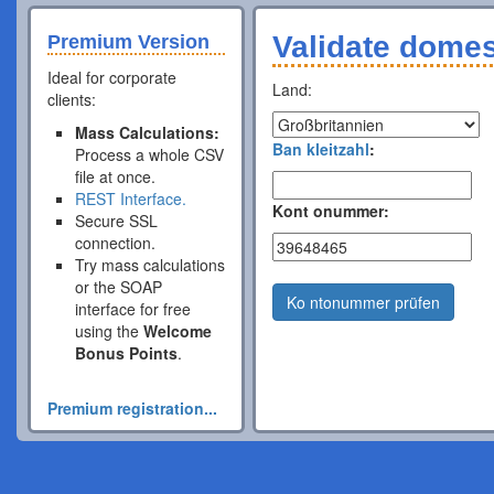
Validate dome
Premium Version
Ideal for corporate
Land:
clients:
Mass Calculations:
Ban kleitzahl
:
Process a whole CSV
file at once.
REST Interface.
Kont onummer:
Secure SSL
connection.
Try mass calculations
or the SOAP
Ko ntonummer prüfen
interface for free
using the
Welcome
Bonus Points
.
Premium registration...