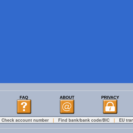
FAQ
ABOUT
PRIVACY
Check account number
|
Find bank/bank code/BIC
|
EU tra