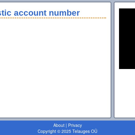
stic account number
About
|
Privacy
Copyright © 2025 Telauges OÜ