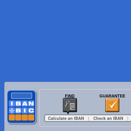
FIND
GUARANTEE
Calculate an IBAN
|
Check an IBAN
|