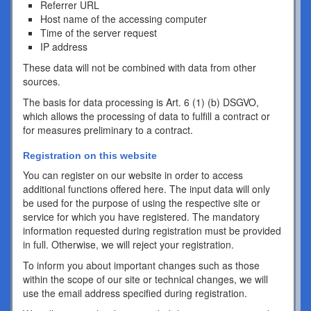
Referrer URL
Host name of the accessing computer
Time of the server request
IP address
These data will not be combined with data from other
sources.
The basis for data processing is Art. 6 (1) (b) DSGVO,
which allows the processing of data to fulfill a contract or
for measures preliminary to a contract.
Registration on this website
You can register on our website in order to access
additional functions offered here. The input data will only
be used for the purpose of using the respective site or
service for which you have registered. The mandatory
information requested during registration must be provided
in full. Otherwise, we will reject your registration.
To inform you about important changes such as those
within the scope of our site or technical changes, we will
use the email address specified during registration.