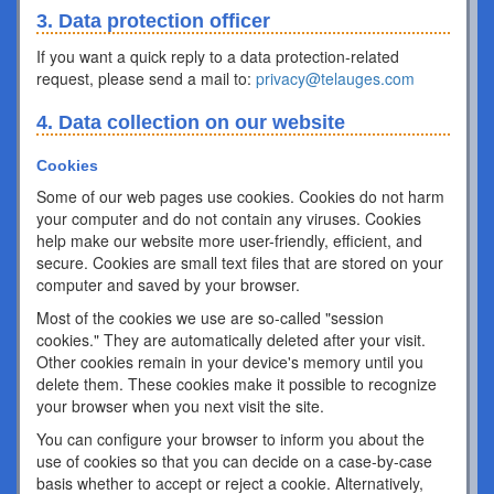
3. Data protection officer
If you want a quick reply to a data protection-related
request, please send a mail to:
privacy@telauges.com
4. Data collection on our website
Cookies
Some of our web pages use cookies. Cookies do not harm
your computer and do not contain any viruses. Cookies
help make our website more user-friendly, efficient, and
secure. Cookies are small text files that are stored on your
computer and saved by your browser.
Most of the cookies we use are so-called "session
cookies." They are automatically deleted after your visit.
Other cookies remain in your device's memory until you
delete them. These cookies make it possible to recognize
your browser when you next visit the site.
You can configure your browser to inform you about the
use of cookies so that you can decide on a case-by-case
basis whether to accept or reject a cookie. Alternatively,