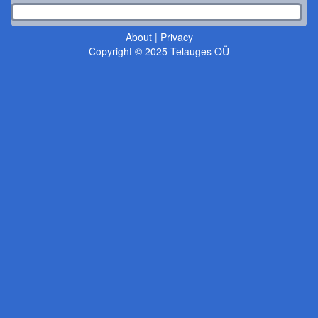
About
|
Privacy
Copyright © 2025 Telauges OÜ