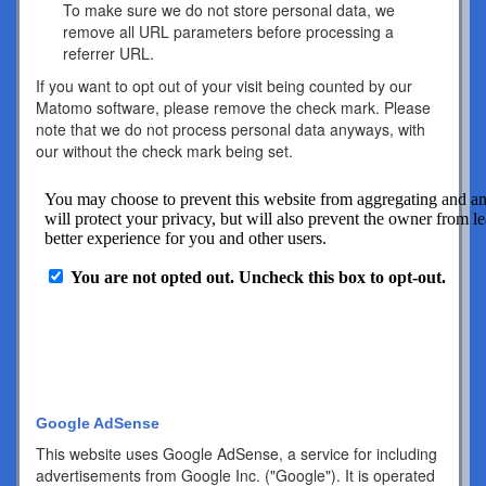
To make sure we do not store personal data, we
remove all URL parameters before processing a
referrer URL.
If you want to opt out of your visit being counted by our
Matomo software, please remove the check mark. Please
note that we do not process personal data anyways, with
our without the check mark being set.
Google AdSense
This website uses Google AdSense, a service for including
advertisements from Google Inc. ("Google"). It is operated