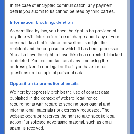
In the case of encrypted communication, any payment
details you submit to us cannot be read by third parties.
Information, blocking, deletion
As permitted by law, you have the right to be provided at
any time with information free of charge about any of your
personal data that is stored as well as its origin, the
recipient and the purpose for which it has been processed.
You also have the right to have this data corrected, blocked
or deleted. You can contact us at any time using the
address given in our legal notice if you have further
questions on the topic of personal data.
Opposition to promotional emails
We hereby expressly prohibit the use of contact data
published in the context of website legal notice
requirements with regard to sending promotional and
informational materials not expressly requested. The
website operator reserves the right to take specific legal
action if unsolicited advertising material, such as email
spam, is received.