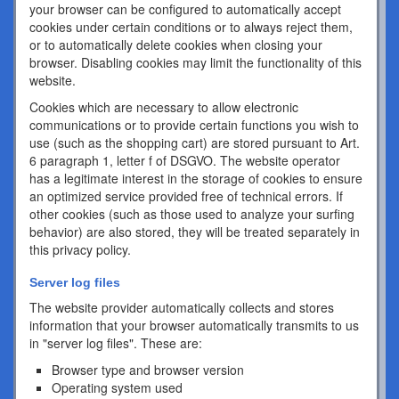
your browser can be configured to automatically accept
cookies under certain conditions or to always reject them,
or to automatically delete cookies when closing your
browser. Disabling cookies may limit the functionality of this
website.
Cookies which are necessary to allow electronic
communications or to provide certain functions you wish to
use (such as the shopping cart) are stored pursuant to Art.
6 paragraph 1, letter f of DSGVO. The website operator
has a legitimate interest in the storage of cookies to ensure
an optimized service provided free of technical errors. If
other cookies (such as those used to analyze your surfing
behavior) are also stored, they will be treated separately in
this privacy policy.
Server log files
The website provider automatically collects and stores
information that your browser automatically transmits to us
in "server log files". These are:
Browser type and browser version
Operating system used