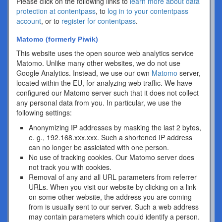
Please click on the following links to
learn more about data
protection at contentpass
, to
log in to your contentpass
account
, or to
register for contentpass
.
Matomo (formerly Piwik)
This website uses the open source web analytics service
Matomo. Unlike many other websites, we do not use
Google Analytics. Instead, we use our own
Matomo
server,
located within the EU, for analyzing web traffic. We have
configured our Matomo server such that it does not collect
any personal data from you. In particular, we use the
following settings:
Anonymizing IP addresses by masking the last 2 bytes,
e. g., 192.168.xxx.xxx. Such a shortened IP address
can no longer be assiciated with one person.
No use of tracking cookies. Our Matomo server does
not track you with cookies.
Removal of any and all URL parameters from referrer
URLs. When you visit our website by clicking on a link
on some other website, the address you are coming
from is usually sent to our server. Such a web address
may contain parameters which could identify a person.