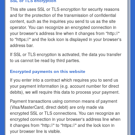
SSL or TLS encryption
This site uses SSL or TLS encryption for security reasons
and for the protection of the transmission of confidential
content, such as the inquiries you send to us as the site
operator. You can recognize an encrypted connection in
your browser's address line when it changes from "http://"
to "https://" and the lock icon is displayed in your browser's
address bar.
If SSL or TLS encryption is activated, the data you transfer
to us cannot be read by third parties.
Encrypted payments on this website
If you enter into a contract which requires you to send us
your payment information (e.g. account number for direct
debits), we will require this data to process your payment.
Payment transactions using common means of payment
(Visa/MasterCard, direct debit) are only made via
encrypted SSL or TLS connections. You can recognize an
encrypted connection in your browser's address line when
it changes from "http://" to "https://" and the lock icon in
your browser line is visible.