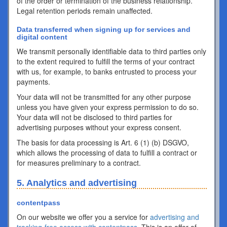
of the order or termination of the business relationship.
Legal retention periods remain unaffected.
Data transferred when signing up for services and
digital content
We transmit personally identifiable data to third parties only
to the extent required to fulfill the terms of your contract
with us, for example, to banks entrusted to process your
payments.
Your data will not be transmitted for any other purpose
unless you have given your express permission to do so.
Your data will not be disclosed to third parties for
advertising purposes without your express consent.
The basis for data processing is Art. 6 (1) (b) DSGVO,
which allows the processing of data to fulfill a contract or
for measures preliminary to a contract.
5. Analytics and advertising
contentpass
On our website we offer you a service for
advertising and