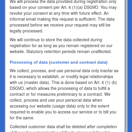
We will process the data provided during registration only
based on your consent per Art. 6 (1)(a) DSGVO. You may
revoke your consent at any time with future effect. An
informal email making this request is sufficient. The data
processed before we receive your request may still be
legally processed.
We will continue to store the data collected during
registration for as long as you remain registered on our
website. Statutory retention periods remain unaffected.
Processing of data (customer and contract data)
We collect, process, and use personal data only insofar as
it is necessary to establish, or modify legal relationships
with us (master data). This is done based on Art. 6 (1) (b)
DSGVO, which allows the processing of data to fulfill a
contract or for measures preliminary to a contract. We
collect, process and use your personal data when
accessing our website (usage data) only to the extent
required to enable you to access our service or to bill you
for the same.
Collected customer data shall be deleted after completion