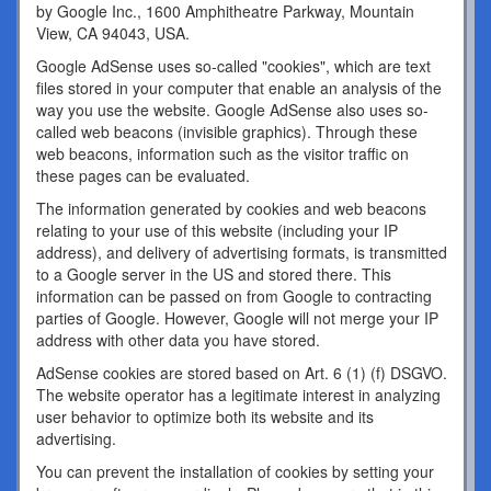
by Google Inc., 1600 Amphitheatre Parkway, Mountain
View, CA 94043, USA.
Google AdSense uses so-called "cookies", which are text
files stored in your computer that enable an analysis of the
way you use the website. Google AdSense also uses so-
called web beacons (invisible graphics). Through these
web beacons, information such as the visitor traffic on
these pages can be evaluated.
The information generated by cookies and web beacons
relating to your use of this website (including your IP
address), and delivery of advertising formats, is transmitted
to a Google server in the US and stored there. This
information can be passed on from Google to contracting
parties of Google. However, Google will not merge your IP
address with other data you have stored.
AdSense cookies are stored based on Art. 6 (1) (f) DSGVO.
The website operator has a legitimate interest in analyzing
user behavior to optimize both its website and its
advertising.
You can prevent the installation of cookies by setting your