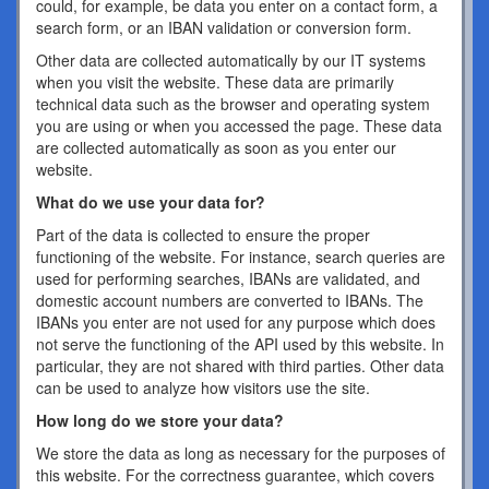
could, for example, be data you enter on a contact form, a
search form, or an IBAN validation or conversion form.
Other data are collected automatically by our IT systems
when you visit the website. These data are primarily
technical data such as the browser and operating system
you are using or when you accessed the page. These data
are collected automatically as soon as you enter our
website.
What do we use your data for?
Part of the data is collected to ensure the proper
functioning of the website. For instance, search queries are
used for performing searches, IBANs are validated, and
domestic account numbers are converted to IBANs. The
IBANs you enter are not used for any purpose which does
not serve the functioning of the API used by this website. In
particular, they are not shared with third parties. Other data
can be used to analyze how visitors use the site.
How long do we store your data?
We store the data as long as necessary for the purposes of
this website. For the correctness guarantee, which covers