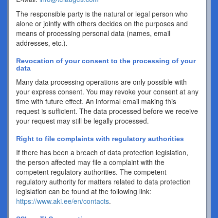
The responsible party is the natural or legal person who
alone or jointly with others decides on the purposes and
means of processing personal data (names, email
addresses, etc.).
Revocation of your consent to the processing of your
data
Many data processing operations are only possible with
your express consent. You may revoke your consent at any
time with future effect. An informal email making this
request is sufficient. The data processed before we receive
your request may still be legally processed.
Right to file complaints with regulatory authorities
If there has been a breach of data protection legislation,
the person affected may file a complaint with the
competent regulatory authorities. The competent
regulatory authority for matters related to data protection
legislation can be found at the following link:
https://www.aki.ee/en/contacts
.