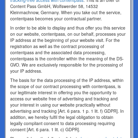
tracking-free access with contentpass
. This is an offer of
Content Pass GmbH, Wolfswerder 58, 14532
Kleinmachnow, Germany. When you take out the service,
contentpass becomes your contractual partner.
In order to be able to display and thus offer you this service
on our website, contentpass, on our behalf, processes your
IP address at the beginning of your website visit. For the
registration as well as the contract processing of
contentpass and the associated data processing,
contentpass is the controller within the meaning of the DS-
GVO. We are exclusively responsible for the processing of
your IP address.
The basis for the data processing of the IP address, within
the scope of our contract processing with contentpass, is
our legitimate interest in offering you the opportunity to
access our website free of advertising and tracking and
your interest in using our website practically without
advertising and tracking [Art. 6 para. 1 p. 1 lit. f) GDPR]. In
addition, we hereby fulfil the legal obligation to obtain
legally compliant consent to data processing requiring
consent [Art. 6 para. 1 lit. c) GDPR].