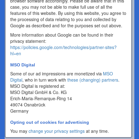
browser software accordingly. Please be aware that in this
case, you may not be able to make full use of all the
features of this website. By using this website, you agree to
the processing of data relating to you and collected by
Google as described and for the purposes set out above.
More information about Google can be found in their
privacy statement:
https://policies.google.com/technologies/partner-sites?
hl=en
MSO Digital
Some of our ad impressions are monetized via
MSO
Digital
, who in turn work with
these (changing) partners
.
MSO Digital is registered at:
MSO Digital GmbH & Co. KG
Erich-Maria-Remarque-Ring 14
49074 Osnabrück
Germany
Opting out of cookies for advertising
You may
change your privacy settings
at any time.