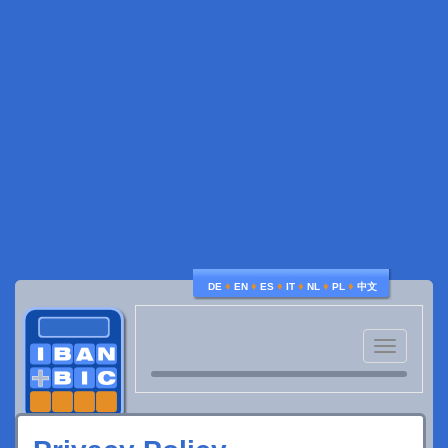
♦
♦
♦
♦
♦
♦
DE
EN
ES
IT
NL
PL
中文
Toggle
navigatio