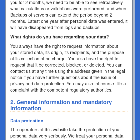
you for 2 months, we need to be able to see retroactively
what calculations or validations were performed, and when.
Backups of servers can extend the period beyond 2
months. Latest one year after personal data was entered, it
will have disappeared from logs and backups.
What rights do you have regarding your data?
You always have the right to request information about
your stored data, its origin, its recipients, and the purpose
of its collection at no charge. You also have the right to
request that it be corrected, blocked, or deleted. You can
contact us at any time using the address given in the legal
notice if you have further questions about the issue of
privacy and data protection. You may also, of course, file a
complaint with the competent regulatory authorities.
2. General information and mandatory
information
Data protection
The operators of this website take the protection of your
personal data very seriously. We treat your personal data