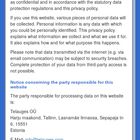
as confidential and in accordance with the statutory data
protection regulations and this privacy policy.
If you use this website, various pieces of personal data will
be collected. Personal information is any data with which
you could be personally identified. This privacy policy
explains what information we collect and what we use it for.
It also explains how and for what purpose this happens.
Please note that data transmitted via the internet (e.g. via
email communication) may be subject to security breaches.
Complete protection of your data from third-party access is
not possible.
Notice concerning the party responsible for this
website
The party responsible for processing data on this website
is:
Telauges OÜ
Harju maakond, Tallinn, Lasnamäe linnaosa, Sepapaja tn
6, 15551
Estonia
E-Mail:
info@telauges.com