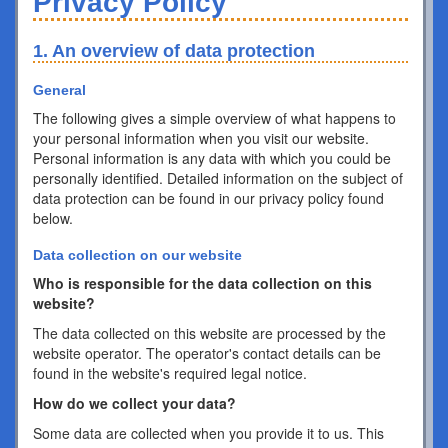
Privacy Policy
1. An overview of data protection
General
The following gives a simple overview of what happens to
your personal information when you visit our website.
Personal information is any data with which you could be
personally identified. Detailed information on the subject of
data protection can be found in our privacy policy found
below.
Data collection on our website
Who is responsible for the data collection on this
website?
The data collected on this website are processed by the
website operator. The operator's contact details can be
found in the website's required legal notice.
How do we collect your data?
Some data are collected when you provide it to us. This