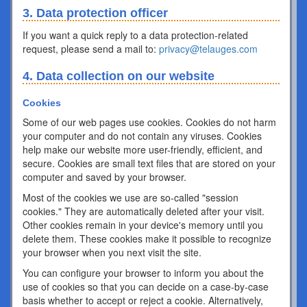
3. Data protection officer
If you want a quick reply to a data protection-related
request, please send a mail to:
privacy@telauges.com
4. Data collection on our website
Cookies
Some of our web pages use cookies. Cookies do not harm
your computer and do not contain any viruses. Cookies
help make our website more user-friendly, efficient, and
secure. Cookies are small text files that are stored on your
computer and saved by your browser.
Most of the cookies we use are so-called "session
cookies." They are automatically deleted after your visit.
Other cookies remain in your device's memory until you
delete them. These cookies make it possible to recognize
your browser when you next visit the site.
You can configure your browser to inform you about the
use of cookies so that you can decide on a case-by-case
basis whether to accept or reject a cookie. Alternatively,