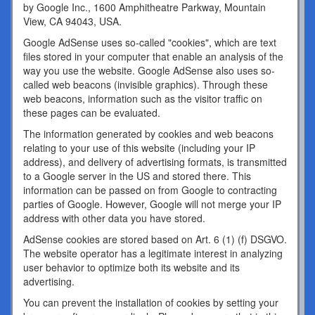
by Google Inc., 1600 Amphitheatre Parkway, Mountain
View, CA 94043, USA.
Google AdSense uses so-called "cookies", which are text
files stored in your computer that enable an analysis of the
way you use the website. Google AdSense also uses so-
called web beacons (invisible graphics). Through these
web beacons, information such as the visitor traffic on
these pages can be evaluated.
The information generated by cookies and web beacons
relating to your use of this website (including your IP
address), and delivery of advertising formats, is transmitted
to a Google server in the US and stored there. This
information can be passed on from Google to contracting
parties of Google. However, Google will not merge your IP
address with other data you have stored.
AdSense cookies are stored based on Art. 6 (1) (f) DSGVO.
The website operator has a legitimate interest in analyzing
user behavior to optimize both its website and its
advertising.
You can prevent the installation of cookies by setting your