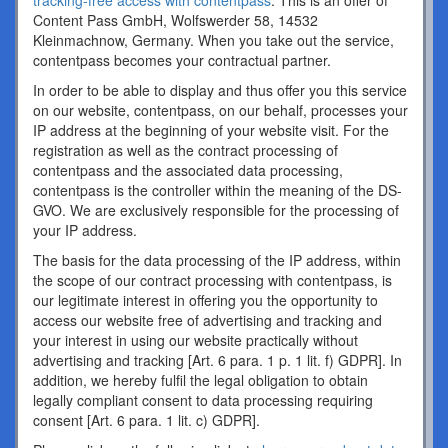
tracking-free access with contentpass
. This is an offer of
Content Pass GmbH, Wolfswerder 58, 14532
Kleinmachnow, Germany. When you take out the service,
contentpass becomes your contractual partner.
In order to be able to display and thus offer you this service
on our website, contentpass, on our behalf, processes your
IP address at the beginning of your website visit. For the
registration as well as the contract processing of
contentpass and the associated data processing,
contentpass is the controller within the meaning of the DS-
GVO. We are exclusively responsible for the processing of
your IP address.
The basis for the data processing of the IP address, within
the scope of our contract processing with contentpass, is
our legitimate interest in offering you the opportunity to
access our website free of advertising and tracking and
your interest in using our website practically without
advertising and tracking [Art. 6 para. 1 p. 1 lit. f) GDPR]. In
addition, we hereby fulfil the legal obligation to obtain
legally compliant consent to data processing requiring
consent [Art. 6 para. 1 lit. c) GDPR].