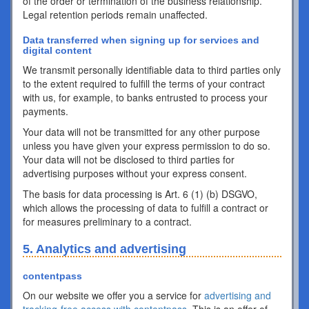
of the order or termination of the business relationship.
Legal retention periods remain unaffected.
Data transferred when signing up for services and
digital content
We transmit personally identifiable data to third parties only
to the extent required to fulfill the terms of your contract
with us, for example, to banks entrusted to process your
payments.
Your data will not be transmitted for any other purpose
unless you have given your express permission to do so.
Your data will not be disclosed to third parties for
advertising purposes without your express consent.
The basis for data processing is Art. 6 (1) (b) DSGVO,
which allows the processing of data to fulfill a contract or
for measures preliminary to a contract.
5. Analytics and advertising
contentpass
On our website we offer you a service for
advertising and