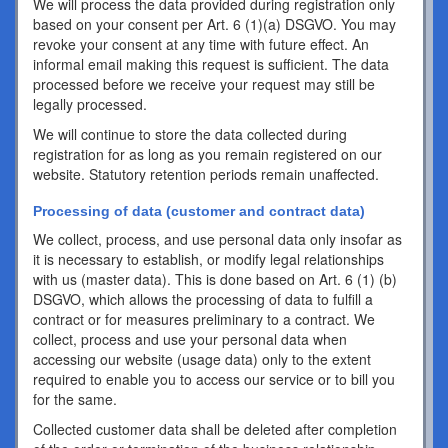
We will process the data provided during registration only
based on your consent per Art. 6 (1)(a) DSGVO. You may
revoke your consent at any time with future effect. An
informal email making this request is sufficient. The data
processed before we receive your request may still be
legally processed.
We will continue to store the data collected during
registration for as long as you remain registered on our
website. Statutory retention periods remain unaffected.
Processing of data (customer and contract data)
We collect, process, and use personal data only insofar as
it is necessary to establish, or modify legal relationships
with us (master data). This is done based on Art. 6 (1) (b)
DSGVO, which allows the processing of data to fulfill a
contract or for measures preliminary to a contract. We
collect, process and use your personal data when
accessing our website (usage data) only to the extent
required to enable you to access our service or to bill you
for the same.
Collected customer data shall be deleted after completion