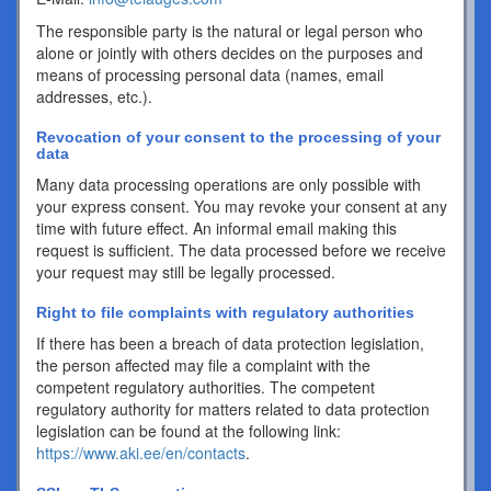
The responsible party is the natural or legal person who
alone or jointly with others decides on the purposes and
means of processing personal data (names, email
addresses, etc.).
Revocation of your consent to the processing of your
data
Many data processing operations are only possible with
your express consent. You may revoke your consent at any
time with future effect. An informal email making this
request is sufficient. The data processed before we receive
your request may still be legally processed.
Right to file complaints with regulatory authorities
If there has been a breach of data protection legislation,
the person affected may file a complaint with the
competent regulatory authorities. The competent
regulatory authority for matters related to data protection
legislation can be found at the following link:
https://www.aki.ee/en/contacts
.