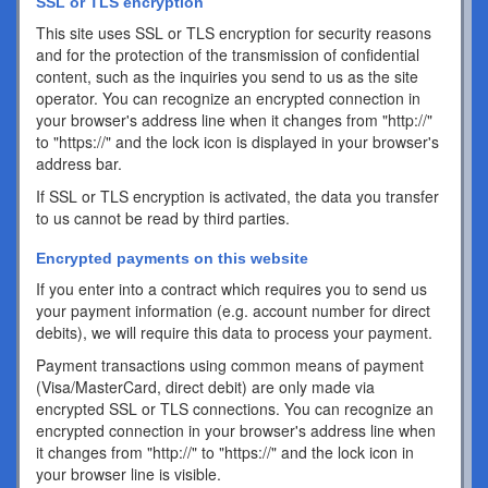
SSL or TLS encryption
This site uses SSL or TLS encryption for security reasons
and for the protection of the transmission of confidential
content, such as the inquiries you send to us as the site
operator. You can recognize an encrypted connection in
your browser's address line when it changes from "http://"
to "https://" and the lock icon is displayed in your browser's
address bar.
If SSL or TLS encryption is activated, the data you transfer
to us cannot be read by third parties.
Encrypted payments on this website
If you enter into a contract which requires you to send us
your payment information (e.g. account number for direct
debits), we will require this data to process your payment.
Payment transactions using common means of payment
(Visa/MasterCard, direct debit) are only made via
encrypted SSL or TLS connections. You can recognize an
encrypted connection in your browser's address line when
it changes from "http://" to "https://" and the lock icon in
your browser line is visible.