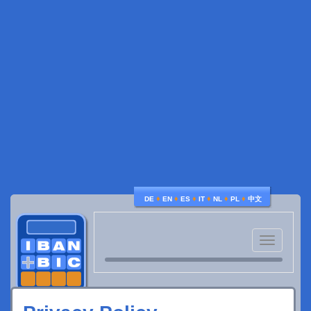
♦
♦
♦
♦
♦
♦
DE
EN
ES
IT
NL
PL
中文
Toggle
navigatio