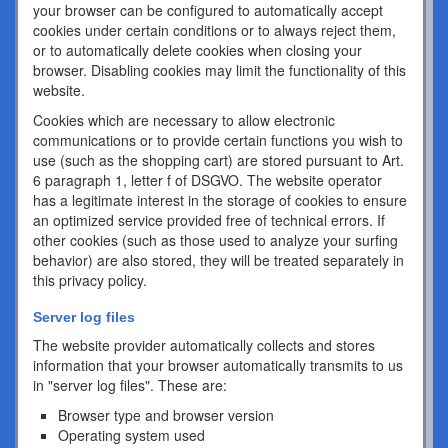
your browser can be configured to automatically accept
cookies under certain conditions or to always reject them,
or to automatically delete cookies when closing your
browser. Disabling cookies may limit the functionality of this
website.
Cookies which are necessary to allow electronic
communications or to provide certain functions you wish to
use (such as the shopping cart) are stored pursuant to Art.
6 paragraph 1, letter f of DSGVO. The website operator
has a legitimate interest in the storage of cookies to ensure
an optimized service provided free of technical errors. If
other cookies (such as those used to analyze your surfing
behavior) are also stored, they will be treated separately in
this privacy policy.
Server log files
The website provider automatically collects and stores
information that your browser automatically transmits to us
in "server log files". These are:
Browser type and browser version
Operating system used