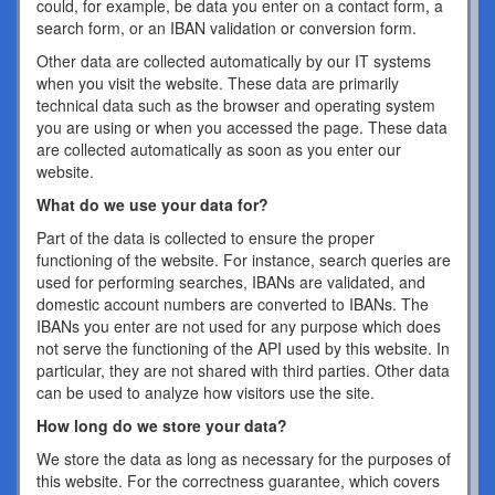
could, for example, be data you enter on a contact form, a
search form, or an IBAN validation or conversion form.
Other data are collected automatically by our IT systems
when you visit the website. These data are primarily
technical data such as the browser and operating system
you are using or when you accessed the page. These data
are collected automatically as soon as you enter our
website.
What do we use your data for?
Part of the data is collected to ensure the proper
functioning of the website. For instance, search queries are
used for performing searches, IBANs are validated, and
domestic account numbers are converted to IBANs. The
IBANs you enter are not used for any purpose which does
not serve the functioning of the API used by this website. In
particular, they are not shared with third parties. Other data
can be used to analyze how visitors use the site.
How long do we store your data?
We store the data as long as necessary for the purposes of
this website. For the correctness guarantee, which covers