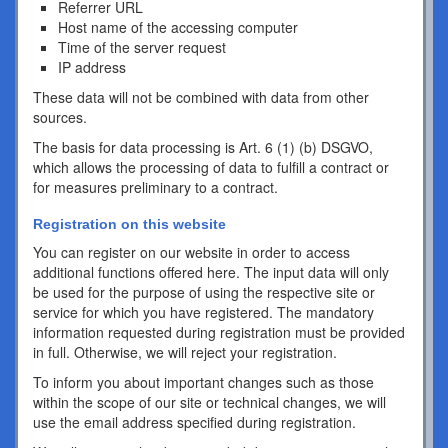
Referrer URL
Host name of the accessing computer
Time of the server request
IP address
These data will not be combined with data from other
sources.
The basis for data processing is Art. 6 (1) (b) DSGVO,
which allows the processing of data to fulfill a contract or
for measures preliminary to a contract.
Registration on this website
You can register on our website in order to access
additional functions offered here. The input data will only
be used for the purpose of using the respective site or
service for which you have registered. The mandatory
information requested during registration must be provided
in full. Otherwise, we will reject your registration.
To inform you about important changes such as those
within the scope of our site or technical changes, we will
use the email address specified during registration.