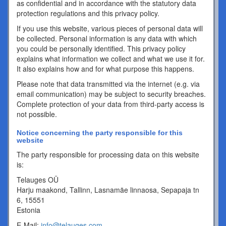
as confidential and in accordance with the statutory data
protection regulations and this privacy policy.
If you use this website, various pieces of personal data will
be collected. Personal information is any data with which
you could be personally identified. This privacy policy
explains what information we collect and what we use it for.
It also explains how and for what purpose this happens.
Please note that data transmitted via the internet (e.g. via
email communication) may be subject to security breaches.
Complete protection of your data from third-party access is
not possible.
Notice concerning the party responsible for this
website
The party responsible for processing data on this website
is:
Telauges OÜ
Harju maakond, Tallinn, Lasnamäe linnaosa, Sepapaja tn
6, 15551
Estonia
E-Mail:
info@telauges.com