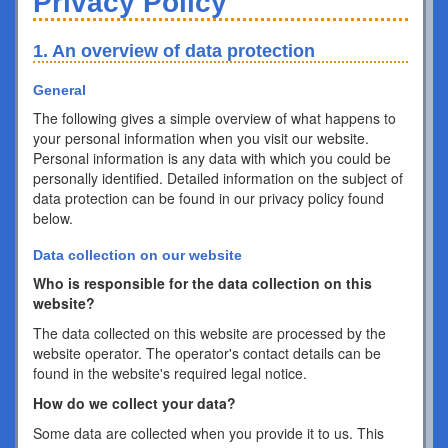
Privacy Policy
1. An overview of data protection
General
The following gives a simple overview of what happens to
your personal information when you visit our website.
Personal information is any data with which you could be
personally identified. Detailed information on the subject of
data protection can be found in our privacy policy found
below.
Data collection on our website
Who is responsible for the data collection on this
website?
The data collected on this website are processed by the
website operator. The operator's contact details can be
found in the website's required legal notice.
How do we collect your data?
Some data are collected when you provide it to us. This