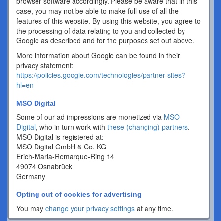
browser software accordingly. Please be aware that in this
case, you may not be able to make full use of all the
features of this website. By using this website, you agree to
the processing of data relating to you and collected by
Google as described and for the purposes set out above.
More information about Google can be found in their
privacy statement:
https://policies.google.com/technologies/partner-sites?
hl=en
MSO Digital
Some of our ad impressions are monetized via
MSO
Digital
, who in turn work with
these (changing) partners
.
MSO Digital is registered at:
MSO Digital GmbH & Co. KG
Erich-Maria-Remarque-Ring 14
49074 Osnabrück
Germany
Opting out of cookies for advertising
You may
change your privacy settings
at any time.