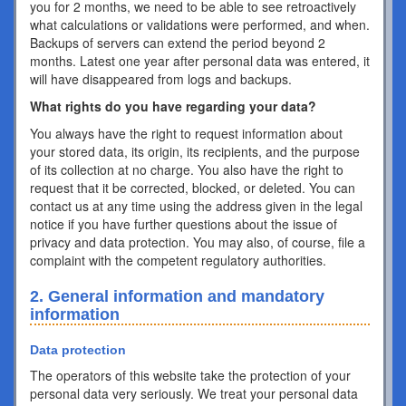
you for 2 months, we need to be able to see retroactively
what calculations or validations were performed, and when.
Backups of servers can extend the period beyond 2
months. Latest one year after personal data was entered, it
will have disappeared from logs and backups.
What rights do you have regarding your data?
You always have the right to request information about
your stored data, its origin, its recipients, and the purpose
of its collection at no charge. You also have the right to
request that it be corrected, blocked, or deleted. You can
contact us at any time using the address given in the legal
notice if you have further questions about the issue of
privacy and data protection. You may also, of course, file a
complaint with the competent regulatory authorities.
2. General information and mandatory
information
Data protection
The operators of this website take the protection of your
personal data very seriously. We treat your personal data