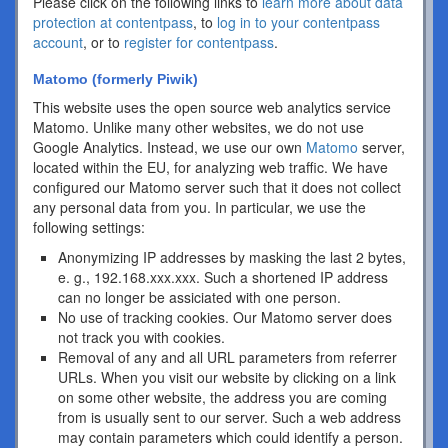
Please click on the following links to
learn more about data
protection at contentpass
, to
log in to your contentpass
account
, or to
register for contentpass
.
Matomo (formerly Piwik)
This website uses the open source web analytics service
Matomo. Unlike many other websites, we do not use
Google Analytics. Instead, we use our own
Matomo
server,
located within the EU, for analyzing web traffic. We have
configured our Matomo server such that it does not collect
any personal data from you. In particular, we use the
following settings:
Anonymizing IP addresses by masking the last 2 bytes,
e. g., 192.168.xxx.xxx. Such a shortened IP address
can no longer be assiciated with one person.
No use of tracking cookies. Our Matomo server does
not track you with cookies.
Removal of any and all URL parameters from referrer
URLs. When you visit our website by clicking on a link
on some other website, the address you are coming
from is usually sent to our server. Such a web address
may contain parameters which could identify a person.