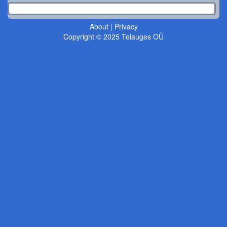
About
|
Privacy
Copyright © 2025 Telauges OÜ