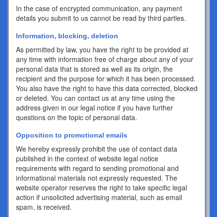
In the case of encrypted communication, any payment
details you submit to us cannot be read by third parties.
Information, blocking, deletion
As permitted by law, you have the right to be provided at
any time with information free of charge about any of your
personal data that is stored as well as its origin, the
recipient and the purpose for which it has been processed.
You also have the right to have this data corrected, blocked
or deleted. You can contact us at any time using the
address given in our legal notice if you have further
questions on the topic of personal data.
Opposition to promotional emails
We hereby expressly prohibit the use of contact data
published in the context of website legal notice
requirements with regard to sending promotional and
informational materials not expressly requested. The
website operator reserves the right to take specific legal
action if unsolicited advertising material, such as email
spam, is received.