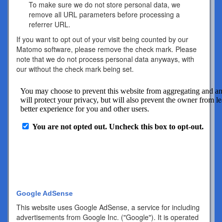
To make sure we do not store personal data, we
remove all URL parameters before processing a
referrer URL.
If you want to opt out of your visit being counted by our
Matomo software, please remove the check mark. Please
note that we do not process personal data anyways, with
our without the check mark being set.
Google AdSense
This website uses Google AdSense, a service for including
advertisements from Google Inc. ("Google"). It is operated