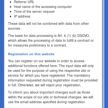
Referrer URL
Host name of the accessing computer
Time of the server request
IP address
These data will not be combined with data from other
sources.
The basis for data processing is Art. 6 (1) (b) DSGVO,
which allows the processing of data to fulfill a contract or
for measures preliminary to a contract.
Registration on this website
You can register on our website in order to access
additional functions offered here. The input data will only
be used for the purpose of using the respective site or
service for which you have registered. The mandatory
information requested during registration must be provided
in full. Otherwise, we will reject your registration.
To inform you about important changes such as those
within the scope of our site or technical changes, we will
use the email address specified during registration.