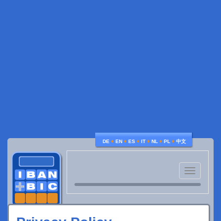
♦
♦
♦
♦
♦
♦
DE
EN
ES
IT
NL
PL
中文
Toggle
navigatio