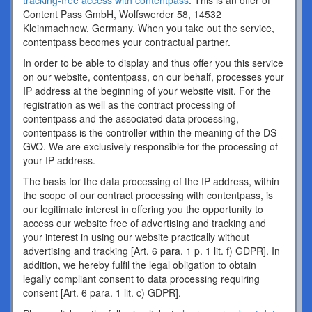
tracking-free access with contentpass
. This is an offer of
Content Pass GmbH, Wolfswerder 58, 14532
Kleinmachnow, Germany. When you take out the service,
contentpass becomes your contractual partner.
In order to be able to display and thus offer you this service
on our website, contentpass, on our behalf, processes your
IP address at the beginning of your website visit. For the
registration as well as the contract processing of
contentpass and the associated data processing,
contentpass is the controller within the meaning of the DS-
GVO. We are exclusively responsible for the processing of
your IP address.
The basis for the data processing of the IP address, within
the scope of our contract processing with contentpass, is
our legitimate interest in offering you the opportunity to
access our website free of advertising and tracking and
your interest in using our website practically without
advertising and tracking [Art. 6 para. 1 p. 1 lit. f) GDPR]. In
addition, we hereby fulfil the legal obligation to obtain
legally compliant consent to data processing requiring
consent [Art. 6 para. 1 lit. c) GDPR].