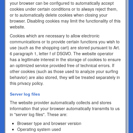
your browser can be configured to automatically accept
cookies under certain conditions or to always reject them,
or to automatically delete cookies when closing your
browser. Disabling cookies may limit the functionality of this
website.
Cookies which are necessary to allow electronic
communications or to provide certain functions you wish to
use (such as the shopping cart) are stored pursuant to Art.
6 paragraph 1, letter f of DSGVO. The website operator
has a legitimate interest in the storage of cookies to ensure
an optimized service provided free of technical errors. If
other cookies (such as those used to analyze your surfing
behavior) are also stored, they will be treated separately in
this privacy policy.
Server log files
The website provider automatically collects and stores
information that your browser automatically transmits to us
in "server log files". These are:
Browser type and browser version
Operating system used