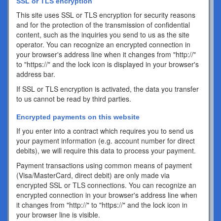
SSL or TLS encryption
This site uses SSL or TLS encryption for security reasons
and for the protection of the transmission of confidential
content, such as the inquiries you send to us as the site
operator. You can recognize an encrypted connection in
your browser's address line when it changes from "http://"
to "https://" and the lock icon is displayed in your browser's
address bar.
If SSL or TLS encryption is activated, the data you transfer
to us cannot be read by third parties.
Encrypted payments on this website
If you enter into a contract which requires you to send us
your payment information (e.g. account number for direct
debits), we will require this data to process your payment.
Payment transactions using common means of payment
(Visa/MasterCard, direct debit) are only made via
encrypted SSL or TLS connections. You can recognize an
encrypted connection in your browser's address line when
it changes from "http://" to "https://" and the lock icon in
your browser line is visible.