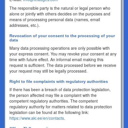
The responsible party is the natural or legal person who
alone or jointly with others decides on the purposes and
means of processing personal data (names, email
addresses, etc.).
Revocation of your consent to the processing of your
data
Many data processing operations are only possible with
your express consent. You may revoke your consent at any
time with future effect. An informal email making this
request is sufficient. The data processed before we receive
your request may still be legally processed.
Right to file complaints with regulatory authorities
If there has been a breach of data protection legislation,
the person affected may file a complaint with the
competent regulatory authorities. The competent
regulatory authority for matters related to data protection
legislation can be found at the following link:
https://www.aki.ee/en/contacts
.