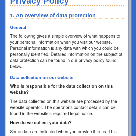
Privacy Policy
1. An overview of data protection
General
The following gives a simple overview of what happens to
your personal information when you visit our website.
Personal information is any data with which you could be
personally identified. Detailed information on the subject of
data protection can be found in our privacy policy found
below.
Data collection on our website
Who is responsible for the data collection on this
website?
The data collected on this website are processed by the
website operator. The operator's contact details can be
found in the website's required legal notice.
How do we collect your data?
Some data are collected when you provide it to us. This