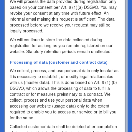
We will process the data provided during registration only
based on your consent per Art. 6 (1)(a) DSGVO. You may
revoke your consent at any time with future effect. An
informal email making this request is sufficient. The data
processed before we receive your request may still be
legally processed.
We will continue to store the data collected during
registration for as long as you remain registered on our
website. Statutory retention periods remain unaffected.
Processing of data (customer and contract data)
We collect, process, and use personal data only insofar as
it is necessary to establish, or modify legal relationships
with us (master data). This is done based on Art. 6 (1) (b)
DSGVO, which allows the processing of data to fulfill a
contract or for measures preliminary to a contract. We
collect, process and use your personal data when
accessing our website (usage data) only to the extent
required to enable you to access our service or to bill you
for the same.
Collected customer data shall be deleted after completion