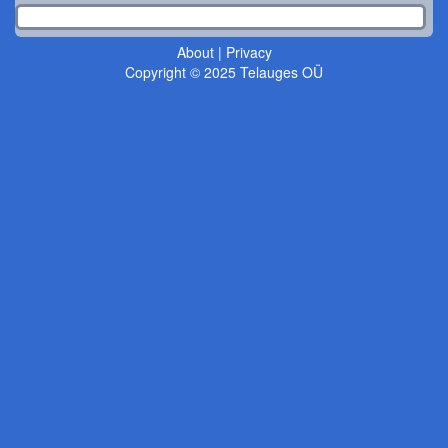
About
|
Privacy
Copyright © 2025 Telauges OÜ