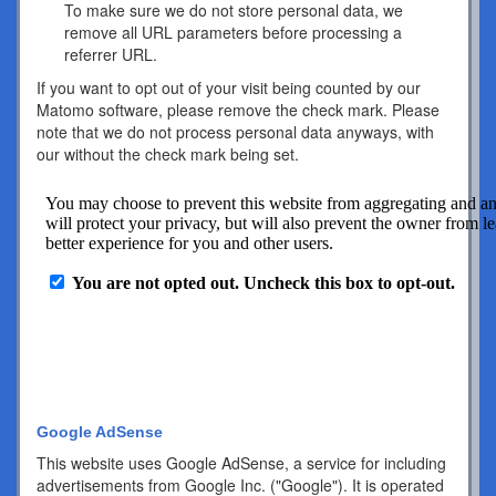
To make sure we do not store personal data, we
remove all URL parameters before processing a
referrer URL.
If you want to opt out of your visit being counted by our
Matomo software, please remove the check mark. Please
note that we do not process personal data anyways, with
our without the check mark being set.
Google AdSense
This website uses Google AdSense, a service for including
advertisements from Google Inc. ("Google"). It is operated