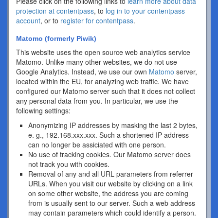
Please click on the following links to
learn more about data
protection at contentpass
, to
log in to your contentpass
account
, or to
register for contentpass
.
Matomo (formerly Piwik)
This website uses the open source web analytics service
Matomo. Unlike many other websites, we do not use
Google Analytics. Instead, we use our own
Matomo
server,
located within the EU, for analyzing web traffic. We have
configured our Matomo server such that it does not collect
any personal data from you. In particular, we use the
following settings:
Anonymizing IP addresses by masking the last 2 bytes,
e. g., 192.168.xxx.xxx. Such a shortened IP address
can no longer be assiciated with one person.
No use of tracking cookies. Our Matomo server does
not track you with cookies.
Removal of any and all URL parameters from referrer
URLs. When you visit our website by clicking on a link
on some other website, the address you are coming
from is usually sent to our server. Such a web address
may contain parameters which could identify a person.