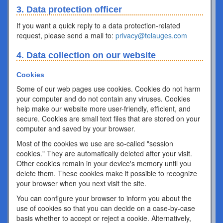
3. Data protection officer
If you want a quick reply to a data protection-related
request, please send a mail to:
privacy@telauges.com
4. Data collection on our website
Cookies
Some of our web pages use cookies. Cookies do not harm
your computer and do not contain any viruses. Cookies
help make our website more user-friendly, efficient, and
secure. Cookies are small text files that are stored on your
computer and saved by your browser.
Most of the cookies we use are so-called "session
cookies." They are automatically deleted after your visit.
Other cookies remain in your device's memory until you
delete them. These cookies make it possible to recognize
your browser when you next visit the site.
You can configure your browser to inform you about the
use of cookies so that you can decide on a case-by-case
basis whether to accept or reject a cookie. Alternatively,