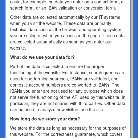
could, for example, be data you enter on a contact form, a
search form, or an IBAN validation or conversion form.
Other data are collected automatically by our IT systems
when you visit the website. These data are primarily
technical data such as the browser and operating system
you are using or when you accessed the page. These data
are collected automatically as soon as you enter our
website.
What do we use your data for?
Part of the data is collected to ensure the proper
functioning of the website. For instance, search queries are
used for performing searches, IBANs are validated, and
domestic account numbers are converted to IBANs. The
IBANs you enter are not used for any purpose which does
not serve the functioning of the API used by this website. In
particular, they are not shared with third parties. Other data
can be used to analyze how visitors use the site.
How long do we store your data?
We store the data as long as necessary for the purposes of
this website. For the correctness guarantee, which covers