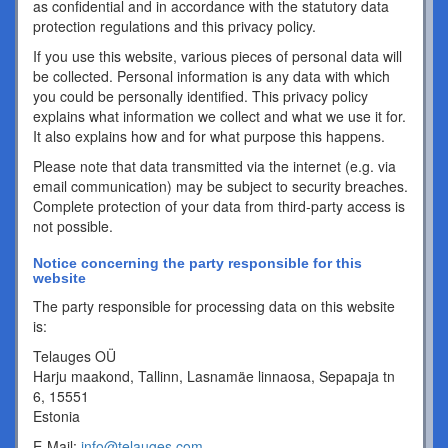
as confidential and in accordance with the statutory data
protection regulations and this privacy policy.
If you use this website, various pieces of personal data will
be collected. Personal information is any data with which
you could be personally identified. This privacy policy
explains what information we collect and what we use it for.
It also explains how and for what purpose this happens.
Please note that data transmitted via the internet (e.g. via
email communication) may be subject to security breaches.
Complete protection of your data from third-party access is
not possible.
Notice concerning the party responsible for this
website
The party responsible for processing data on this website
is:
Telauges OÜ
Harju maakond, Tallinn, Lasnamäe linnaosa, Sepapaja tn
6, 15551
Estonia
E-Mail:
info@telauges.com