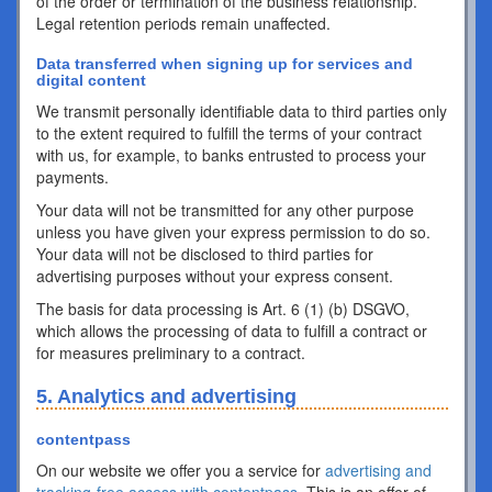
of the order or termination of the business relationship.
Legal retention periods remain unaffected.
Data transferred when signing up for services and
digital content
We transmit personally identifiable data to third parties only
to the extent required to fulfill the terms of your contract
with us, for example, to banks entrusted to process your
payments.
Your data will not be transmitted for any other purpose
unless you have given your express permission to do so.
Your data will not be disclosed to third parties for
advertising purposes without your express consent.
The basis for data processing is Art. 6 (1) (b) DSGVO,
which allows the processing of data to fulfill a contract or
for measures preliminary to a contract.
5. Analytics and advertising
contentpass
On our website we offer you a service for
advertising and