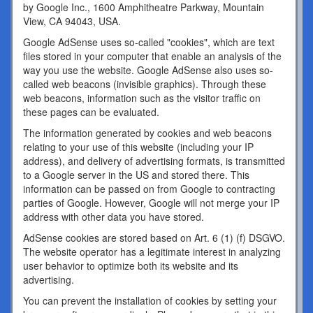
by Google Inc., 1600 Amphitheatre Parkway, Mountain
View, CA 94043, USA.
Google AdSense uses so-called "cookies", which are text
files stored in your computer that enable an analysis of the
way you use the website. Google AdSense also uses so-
called web beacons (invisible graphics). Through these
web beacons, information such as the visitor traffic on
these pages can be evaluated.
The information generated by cookies and web beacons
relating to your use of this website (including your IP
address), and delivery of advertising formats, is transmitted
to a Google server in the US and stored there. This
information can be passed on from Google to contracting
parties of Google. However, Google will not merge your IP
address with other data you have stored.
AdSense cookies are stored based on Art. 6 (1) (f) DSGVO.
The website operator has a legitimate interest in analyzing
user behavior to optimize both its website and its
advertising.
You can prevent the installation of cookies by setting your