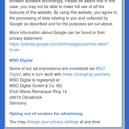
browser software accordingly. Please be aware that in this
case, you may not be able to make full use of all the
features of this website. By using this website, you agree to
the processing of data relating to you and collected by
Google as described and for the purposes set out above.
More information about Google can be found in their
privacy statement:
https://policies.google.com/technologies/partner-sites?
hl=en
MSO Digital
Some of our ad impressions are monetized via
MSO
Digital
, who in turn work with
these (changing) partners
.
MSO Digital is registered at:
MSO Digital GmbH & Co. KG
Erich-Maria-Remarque-Ring 14
49074 Osnabrück
Germany
Opting out of cookies for advertising
You may
change your privacy settings
at any time.