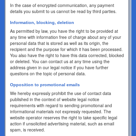
In the case of encrypted communication, any payment
details you submit to us cannot be read by third parties.
Information, blocking, deletion
As permitted by law, you have the right to be provided at
any time with information free of charge about any of your
personal data that is stored as well as its origin, the
recipient and the purpose for which it has been processed.
You also have the right to have this data corrected, blocked
or deleted. You can contact us at any time using the
address given in our legal notice if you have further
questions on the topic of personal data.
Opposition to promotional emails
We hereby expressly prohibit the use of contact data
published in the context of website legal notice
requirements with regard to sending promotional and
informational materials not expressly requested. The
website operator reserves the right to take specific legal
action if unsolicited advertising material, such as email
spam, is received.