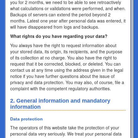
you for 2 months, we need to be able to see retroactively
what calculations or validations were performed, and when.
Backups of servers can extend the period beyond 2
months. Latest one year after personal data was entered, it
will have disappeared from logs and backups.
What rights do you have regarding your data?
You always have the right to request information about
your stored data, its origin, its recipients, and the purpose
of its collection at no charge. You also have the right to
request that it be corrected, blocked, or deleted. You can
contact us at any time using the address given in the legal
notice if you have further questions about the issue of
privacy and data protection. You may also, of course, file a
complaint with the competent regulatory authorities.
2. General information and mandatory
information
Data protection
The operators of this website take the protection of your
personal data very seriously. We treat your personal data