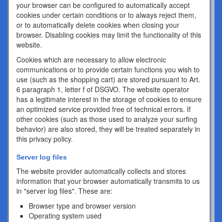
your browser can be configured to automatically accept
cookies under certain conditions or to always reject them,
or to automatically delete cookies when closing your
browser. Disabling cookies may limit the functionality of this
website.
Cookies which are necessary to allow electronic
communications or to provide certain functions you wish to
use (such as the shopping cart) are stored pursuant to Art.
6 paragraph 1, letter f of DSGVO. The website operator
has a legitimate interest in the storage of cookies to ensure
an optimized service provided free of technical errors. If
other cookies (such as those used to analyze your surfing
behavior) are also stored, they will be treated separately in
this privacy policy.
Server log files
The website provider automatically collects and stores
information that your browser automatically transmits to us
in "server log files". These are:
Browser type and browser version
Operating system used