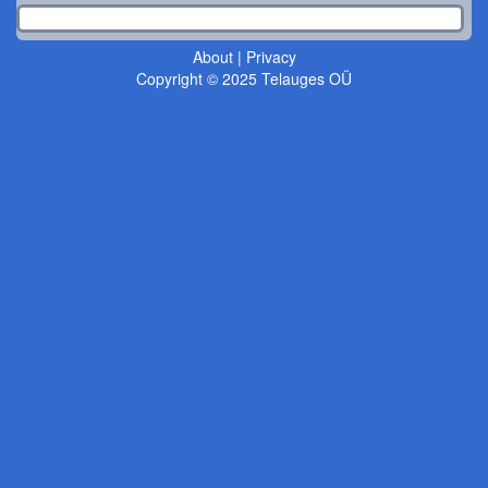
About
|
Privacy
Copyright © 2025 Telauges OÜ