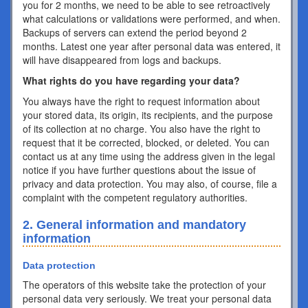
you for 2 months, we need to be able to see retroactively
what calculations or validations were performed, and when.
Backups of servers can extend the period beyond 2
months. Latest one year after personal data was entered, it
will have disappeared from logs and backups.
What rights do you have regarding your data?
You always have the right to request information about
your stored data, its origin, its recipients, and the purpose
of its collection at no charge. You also have the right to
request that it be corrected, blocked, or deleted. You can
contact us at any time using the address given in the legal
notice if you have further questions about the issue of
privacy and data protection. You may also, of course, file a
complaint with the competent regulatory authorities.
2. General information and mandatory
information
Data protection
The operators of this website take the protection of your
personal data very seriously. We treat your personal data