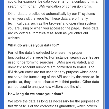
could, for example, be data you enter on a contact form, a
search form, or an IBAN validation or conversion form.
Other data are collected automatically by our IT systems
when you visit the website. These data are primarily
technical data such as the browser and operating system
you are using or when you accessed the page. These data
are collected automatically as soon as you enter our
website.
What do we use your data for?
Part of the data is collected to ensure the proper
functioning of the website. For instance, search queries are
used for performing searches, IBANs are validated, and
domestic account numbers are converted to IBANs. The
IBANs you enter are not used for any purpose which does
not serve the functioning of the API used by this website. In
particular, they are not shared with third parties. Other data
can be used to analyze how visitors use the site.
How long do we store your data?
We store the data as long as necessary for the purposes of
this website. For the correctness guarantee, which covers