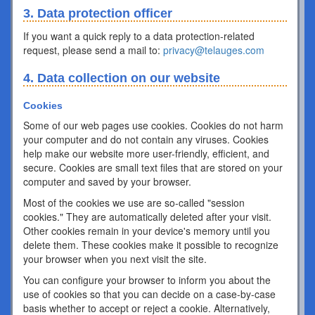
3. Data protection officer
If you want a quick reply to a data protection-related
request, please send a mail to:
privacy@telauges.com
4. Data collection on our website
Cookies
Some of our web pages use cookies. Cookies do not harm
your computer and do not contain any viruses. Cookies
help make our website more user-friendly, efficient, and
secure. Cookies are small text files that are stored on your
computer and saved by your browser.
Most of the cookies we use are so-called "session
cookies." They are automatically deleted after your visit.
Other cookies remain in your device's memory until you
delete them. These cookies make it possible to recognize
your browser when you next visit the site.
You can configure your browser to inform you about the
use of cookies so that you can decide on a case-by-case
basis whether to accept or reject a cookie. Alternatively,