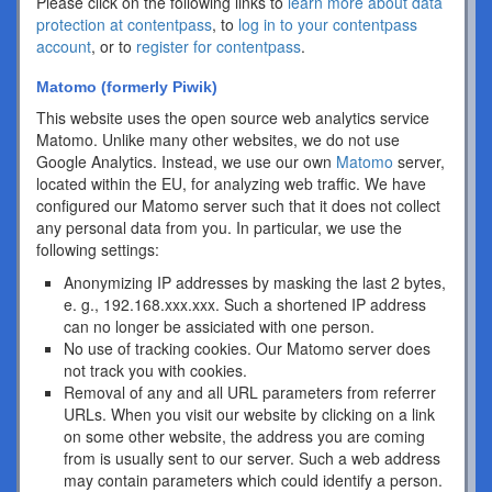
Please click on the following links to
learn more about data
protection at contentpass
, to
log in to your contentpass
account
, or to
register for contentpass
.
Matomo (formerly Piwik)
This website uses the open source web analytics service
Matomo. Unlike many other websites, we do not use
Google Analytics. Instead, we use our own
Matomo
server,
located within the EU, for analyzing web traffic. We have
configured our Matomo server such that it does not collect
any personal data from you. In particular, we use the
following settings:
Anonymizing IP addresses by masking the last 2 bytes,
e. g., 192.168.xxx.xxx. Such a shortened IP address
can no longer be assiciated with one person.
No use of tracking cookies. Our Matomo server does
not track you with cookies.
Removal of any and all URL parameters from referrer
URLs. When you visit our website by clicking on a link
on some other website, the address you are coming
from is usually sent to our server. Such a web address
may contain parameters which could identify a person.