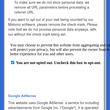
To make sure we do not store personal data, we
remove all URL parameters before processing a
referrer URL.
If you want to opt out of your visit being counted by our
Matomo software, please remove the check mark. Please
note that we do not process personal data anyways, with
our without the check mark being set.
Google AdSense
This website uses Google AdSense, a service for including
advertisements from Google Inc. ("Google"). It is operated