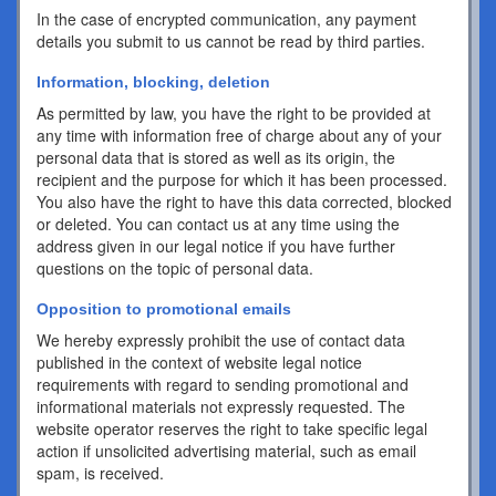
In the case of encrypted communication, any payment
details you submit to us cannot be read by third parties.
Information, blocking, deletion
As permitted by law, you have the right to be provided at
any time with information free of charge about any of your
personal data that is stored as well as its origin, the
recipient and the purpose for which it has been processed.
You also have the right to have this data corrected, blocked
or deleted. You can contact us at any time using the
address given in our legal notice if you have further
questions on the topic of personal data.
Opposition to promotional emails
We hereby expressly prohibit the use of contact data
published in the context of website legal notice
requirements with regard to sending promotional and
informational materials not expressly requested. The
website operator reserves the right to take specific legal
action if unsolicited advertising material, such as email
spam, is received.