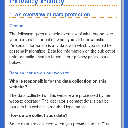
Privacy Policy
1. An overview of data protection
General
The following gives a simple overview of what happens to
your personal information when you visit our website.
Personal information is any data with which you could be
personally identified. Detailed information on the subject of
data protection can be found in our privacy policy found
below.
Data collection on our website
Who is responsible for the data collection on this
website?
The data collected on this website are processed by the
website operator. The operator's contact details can be
found in the website's required legal notice.
How do we collect your data?
Some data are collected when you provide it to us. This