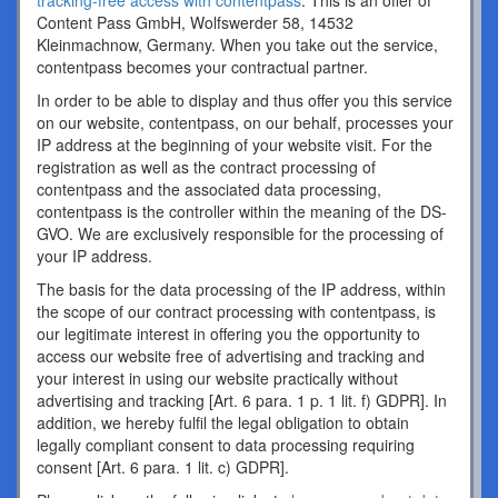
tracking-free access with contentpass
. This is an offer of
Content Pass GmbH, Wolfswerder 58, 14532
Kleinmachnow, Germany. When you take out the service,
contentpass becomes your contractual partner.
In order to be able to display and thus offer you this service
on our website, contentpass, on our behalf, processes your
IP address at the beginning of your website visit. For the
registration as well as the contract processing of
contentpass and the associated data processing,
contentpass is the controller within the meaning of the DS-
GVO. We are exclusively responsible for the processing of
your IP address.
The basis for the data processing of the IP address, within
the scope of our contract processing with contentpass, is
our legitimate interest in offering you the opportunity to
access our website free of advertising and tracking and
your interest in using our website practically without
advertising and tracking [Art. 6 para. 1 p. 1 lit. f) GDPR]. In
addition, we hereby fulfil the legal obligation to obtain
legally compliant consent to data processing requiring
consent [Art. 6 para. 1 lit. c) GDPR].