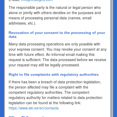
The responsible party is the natural or legal person who
alone or jointly with others decides on the purposes and
means of processing personal data (names, email
addresses, etc.).
Revocation of your consent to the processing of your
data
Many data processing operations are only possible with
your express consent. You may revoke your consent at any
time with future effect. An informal email making this
request is sufficient. The data processed before we receive
your request may still be legally processed.
Right to file complaints with regulatory authorities
If there has been a breach of data protection legislation,
the person affected may file a complaint with the
competent regulatory authorities. The competent
regulatory authority for matters related to data protection
legislation can be found at the following link:
https://www.aki.ee/en/contacts
.