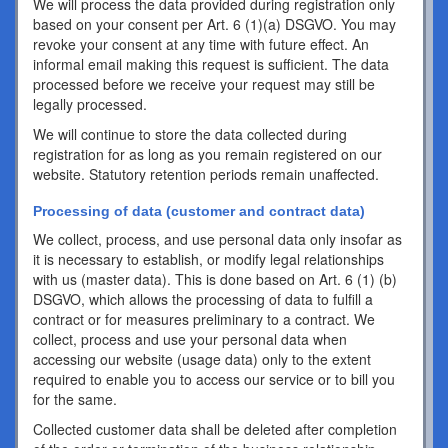
We will process the data provided during registration only
based on your consent per Art. 6 (1)(a) DSGVO. You may
revoke your consent at any time with future effect. An
informal email making this request is sufficient. The data
processed before we receive your request may still be
legally processed.
We will continue to store the data collected during
registration for as long as you remain registered on our
website. Statutory retention periods remain unaffected.
Processing of data (customer and contract data)
We collect, process, and use personal data only insofar as
it is necessary to establish, or modify legal relationships
with us (master data). This is done based on Art. 6 (1) (b)
DSGVO, which allows the processing of data to fulfill a
contract or for measures preliminary to a contract. We
collect, process and use your personal data when
accessing our website (usage data) only to the extent
required to enable you to access our service or to bill you
for the same.
Collected customer data shall be deleted after completion