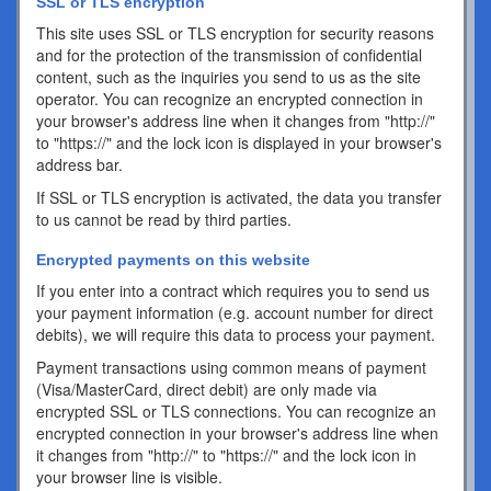
SSL or TLS encryption
This site uses SSL or TLS encryption for security reasons
and for the protection of the transmission of confidential
content, such as the inquiries you send to us as the site
operator. You can recognize an encrypted connection in
your browser's address line when it changes from "http://"
to "https://" and the lock icon is displayed in your browser's
address bar.
If SSL or TLS encryption is activated, the data you transfer
to us cannot be read by third parties.
Encrypted payments on this website
If you enter into a contract which requires you to send us
your payment information (e.g. account number for direct
debits), we will require this data to process your payment.
Payment transactions using common means of payment
(Visa/MasterCard, direct debit) are only made via
encrypted SSL or TLS connections. You can recognize an
encrypted connection in your browser's address line when
it changes from "http://" to "https://" and the lock icon in
your browser line is visible.