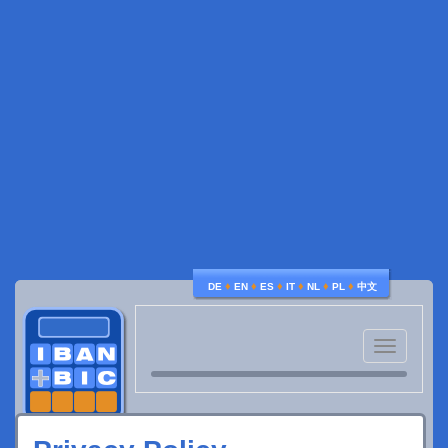
♦
♦
♦
♦
♦
♦
DE
EN
ES
IT
NL
PL
中文
Toggle
navigatio