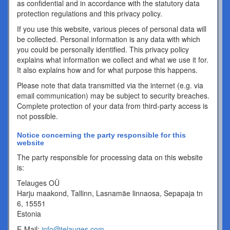
as confidential and in accordance with the statutory data
protection regulations and this privacy policy.
If you use this website, various pieces of personal data will
be collected. Personal information is any data with which
you could be personally identified. This privacy policy
explains what information we collect and what we use it for.
It also explains how and for what purpose this happens.
Please note that data transmitted via the internet (e.g. via
email communication) may be subject to security breaches.
Complete protection of your data from third-party access is
not possible.
Notice concerning the party responsible for this
website
The party responsible for processing data on this website
is:
Telauges OÜ
Harju maakond, Tallinn, Lasnamäe linnaosa, Sepapaja tn
6, 15551
Estonia
E-Mail:
info@telauges.com