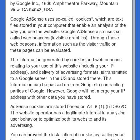
by Google Inc., 1600 Amphitheatre Parkway, Mountain
View, CA 94043, USA.
Google AdSense uses so-called "cookies", which are text
files stored in your computer that enable an analysis of the
way you use the website. Google AdSense also uses so-
called web beacons (invisible graphics). Through these
web beacons, information such as the visitor traffic on
these pages can be evaluated.
The information generated by cookies and web beacons
relating to your use of this website (including your IP
address), and delivery of advertising formats, is transmitted
to a Google server in the US and stored there. This
information can be passed on from Google to contracting
parties of Google. However, Google will not merge your IP
address with other data you have stored.
AdSense cookies are stored based on Art. 6 (1) (f) DSGVO.
The website operator has a legitimate interest in analyzing
user behavior to optimize both its website and its
advertising.
You can prevent the installation of cookies by setting your