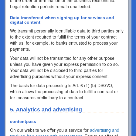
of the order or termination of the business relationship.
Legal retention periods remain unaffected.
Data transferred when signing up for services and
digital content
We transmit personally identifiable data to third parties only
to the extent required to fulfill the terms of your contract
with us, for example, to banks entrusted to process your
payments.
Your data will not be transmitted for any other purpose
unless you have given your express permission to do so.
Your data will not be disclosed to third parties for
advertising purposes without your express consent.
The basis for data processing is Art. 6 (1) (b) DSGVO,
which allows the processing of data to fulfill a contract or
for measures preliminary to a contract.
5. Analytics and advertising
contentpass
On our website we offer you a service for
advertising and