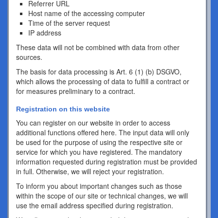
Referrer URL
Host name of the accessing computer
Time of the server request
IP address
These data will not be combined with data from other
sources.
The basis for data processing is Art. 6 (1) (b) DSGVO,
which allows the processing of data to fulfill a contract or
for measures preliminary to a contract.
Registration on this website
You can register on our website in order to access
additional functions offered here. The input data will only
be used for the purpose of using the respective site or
service for which you have registered. The mandatory
information requested during registration must be provided
in full. Otherwise, we will reject your registration.
To inform you about important changes such as those
within the scope of our site or technical changes, we will
use the email address specified during registration.