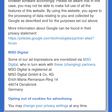
browser software accordingly. Please be aware that in this
case, you may not be able to make full use of all the
features of this website. By using this website, you agree to
the processing of data relating to you and collected by
Google as described and for the purposes set out above.
More information about Google can be found in their
privacy statement:
https://policies.google.com/technologies/partner-sites?
hl=en
MSO Digital
Some of our ad impressions are monetized via
MSO
Digital
, who in turn work with
these (changing) partners
.
MSO Digital is registered at:
MSO Digital GmbH & Co. KG
Erich-Maria-Remarque-Ring 14
49074 Osnabrück
Germany
Opting out of cookies for advertising
You may
change your privacy settings
at any time.