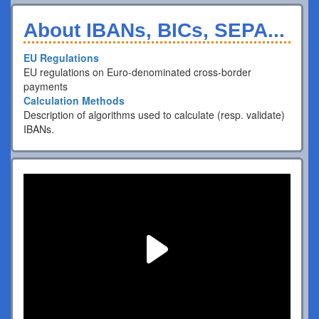
About IBANs, BICs, SEPA...
EU Regulations
EU regulations on Euro-denominated cross-border
payments
Calculation Methods
Description of algorithms used to calculate (resp. validate)
IBANs.