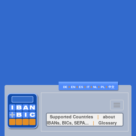
♦
♦
♦
♦
♦
♦
DE
EN
ES
IT
NL
PL
中文
Toggle
navigatio
Supported Countries
|
about
IBANs, BICs, SEPA...
|
Glossary