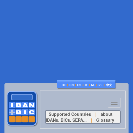
♦
♦
♦
♦
♦
♦
DE
EN
ES
IT
NL
PL
中文
Toggle
navigatio
Supported Countries
|
about
IBANs, BICs, SEPA...
|
Glossary