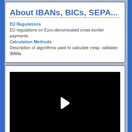
About IBANs, BICs, SEPA...
EU Regulations
EU regulations on Euro-denominated cross-border
payments
Calculation Methods
Description of algorithms used to calculate (resp. validate)
IBANs.