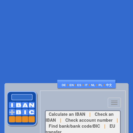
♦
♦
♦
♦
♦
♦
DE
EN
ES
IT
NL
PL
中文
Toggle
navigatio
Calculate an IBAN
|
Check an
IBAN
|
Check account number
|
Find bank/bank code/BIC
|
EU
transfer