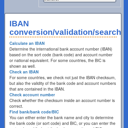
IBAN
conversion/validation/search
Calculate an IBAN
Determine the international bank account number (IBAN)
based on the sort code (bank code) and account number
or national equivalent. For some countries, the BIC is
shown as well.
Check an IBAN
For some countries, we check not just the IBAN checksum,
but also the validity of the bank code and account numbers
that are contained in the IBAN.
Check account number
Check whether the checksum inside an account number is
correct.
Find bank/bank code/BIC
You can either enter the bank name and city to determine
the bank code (or sort code) and BIC, or you can enter the