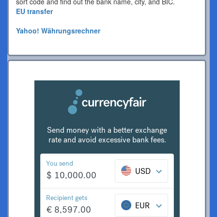
sort code and find out the bank name, city, and BIC.
EU transfer
Yahoo! Währungsrechner