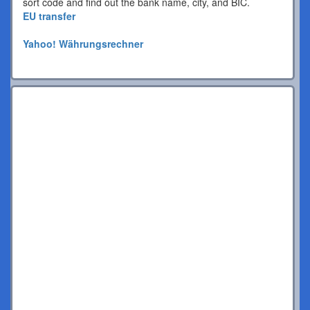
sort code and find out the bank name, city, and BIC.
EU transfer
Yahoo! Währungsrechner