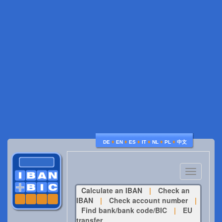
♦
♦
♦
♦
♦
♦
DE
EN
ES
IT
NL
PL
中文
Toggle
navigatio
Calculate an IBAN
|
Check an
IBAN
|
Check account number
|
Find bank/bank code/BIC
|
EU
transfer