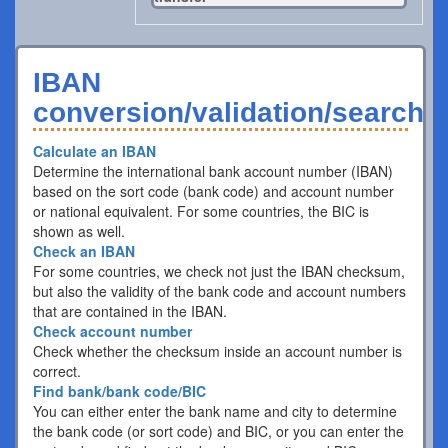
IBAN
conversion/validation/search
Calculate an IBAN
Determine the international bank account number (IBAN)
based on the sort code (bank code) and account number
or national equivalent. For some countries, the BIC is
shown as well.
Check an IBAN
For some countries, we check not just the IBAN checksum,
but also the validity of the bank code and account numbers
that are contained in the IBAN.
Check account number
Check whether the checksum inside an account number is
correct.
Find bank/bank code/BIC
You can either enter the bank name and city to determine
the bank code (or sort code) and BIC, or you can enter the