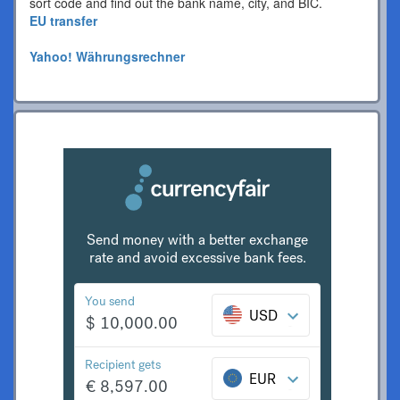
sort code and find out the bank name, city, and BIC.
EU transfer
Yahoo! Währungsrechner