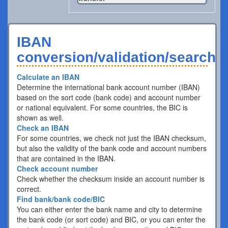
IBAN
conversion/validation/search
Calculate an IBAN
Determine the international bank account number (IBAN)
based on the sort code (bank code) and account number
or national equivalent. For some countries, the BIC is
shown as well.
Check an IBAN
For some countries, we check not just the IBAN checksum,
but also the validity of the bank code and account numbers
that are contained in the IBAN.
Check account number
Check whether the checksum inside an account number is
correct.
Find bank/bank code/BIC
You can either enter the bank name and city to determine
the bank code (or sort code) and BIC, or you can enter the