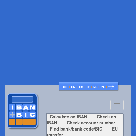
♦
♦
♦
♦
♦
♦
DE
EN
ES
IT
NL
PL
中文
Toggle
navigatio
Calculate an IBAN
|
Check an
IBAN
|
Check account number
|
Find bank/bank code/BIC
|
EU
transfer