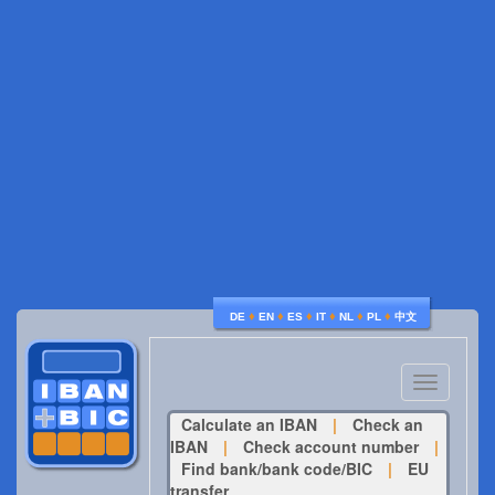
♦
♦
♦
♦
♦
♦
DE
EN
ES
IT
NL
PL
中文
Toggle
navigatio
Calculate an IBAN
|
Check an
IBAN
|
Check account number
|
Find bank/bank code/BIC
|
EU
transfer