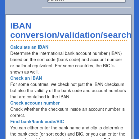
IBAN
conversion/validation/search
Calculate an IBAN
Determine the international bank account number (IBAN)
based on the sort code (bank code) and account number
or national equivalent. For some countries, the BIC is
shown as well.
Check an IBAN
For some countries, we check not just the IBAN checksum,
but also the validity of the bank code and account numbers
that are contained in the IBAN.
Check account number
Check whether the checksum inside an account number is
correct.
Find bank/bank code/BIC
You can either enter the bank name and city to determine
the bank code (or sort code) and BIC, or you can enter the