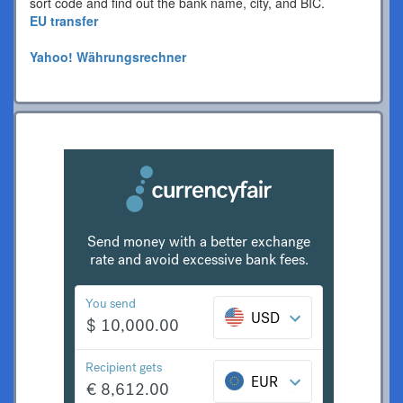
sort code and find out the bank name, city, and BIC.
EU transfer
Yahoo! Währungsrechner