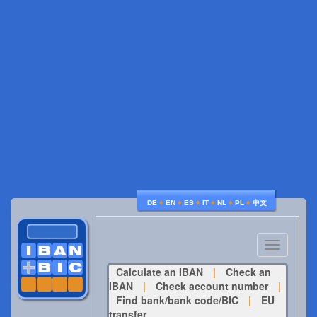
♦
♦
♦
♦
♦
♦
DE
EN
ES
IT
NL
PL
中文
Toggle
navigatio
Calculate an IBAN
|
Check an
IBAN
|
Check account number
|
Find bank/bank code/BIC
|
EU
transfer