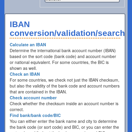
IBAN
conversion/validation/search
Calculate an IBAN
Determine the international bank account number (IBAN)
based on the sort code (bank code) and account number
or national equivalent. For some countries, the BIC is
shown as well.
Check an IBAN
For some countries, we check not just the IBAN checksum,
but also the validity of the bank code and account numbers
that are contained in the IBAN.
Check account number
Check whether the checksum inside an account number is
correct.
Find bank/bank code/BIC
You can either enter the bank name and city to determine
the bank code (or sort code) and BIC, or you can enter the