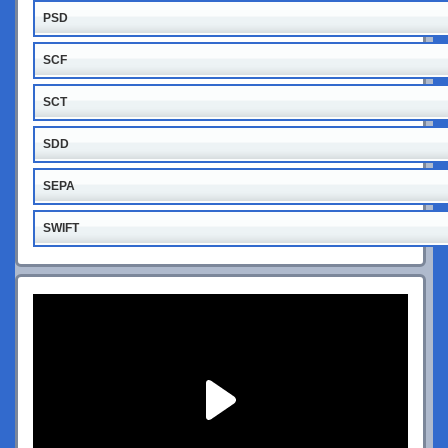
PSD
SCF
SCT
SDD
SEPA
SWIFT