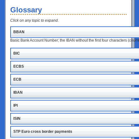
Glossary
Click on any topic to expand.
BBAN
Basic Bank Account Number; the IBAN without the first four characters (coun
BIC
ECBS
ECB
IBAN
IPI
ISIN
STP Euro cross border payments