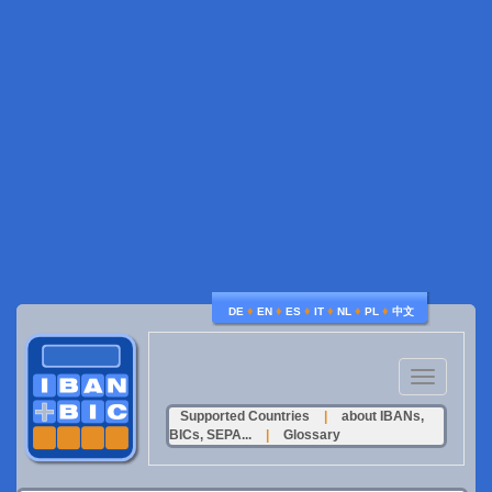
♦
♦
♦
♦
♦
♦
DE
EN
ES
IT
NL
PL
中文
Toggle
navigation
Supported Countries
|
about IBANs,
BICs, SEPA...
|
Glossary