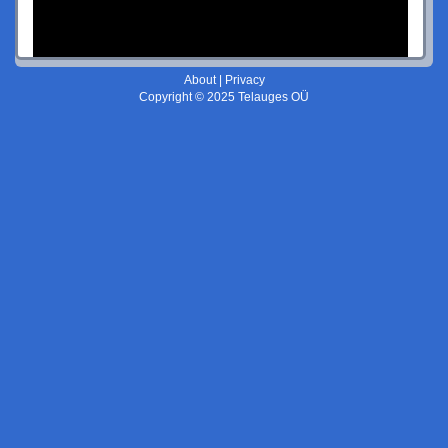
About
|
Privacy
Copyright © 2025 Telauges OÜ