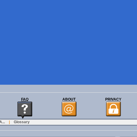
FAQ
ABOUT
PRIVACY
...
|
Glossary