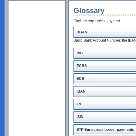
Glossary
Click on any topic to expand.
BBAN
Basic Bank Account Number; the IBAN w
BIC
ECBS
ECB
IBAN
IPI
ISIN
STP Euro cross border payments