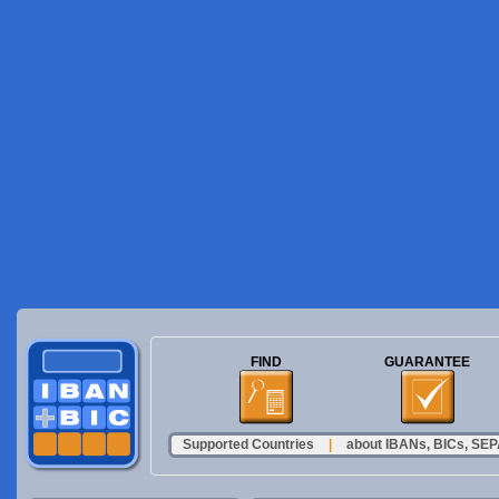
FIND
GUARANTEE
Supported Countries
|
about IBANs, BICs, SEPA