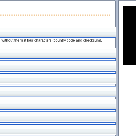
ithout the first four characters (country code and checksum).