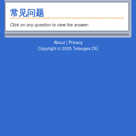
常见问题
Click on any question to view the answer
:
About
|
Privacy
Copyright © 2025 Telauges OÜ