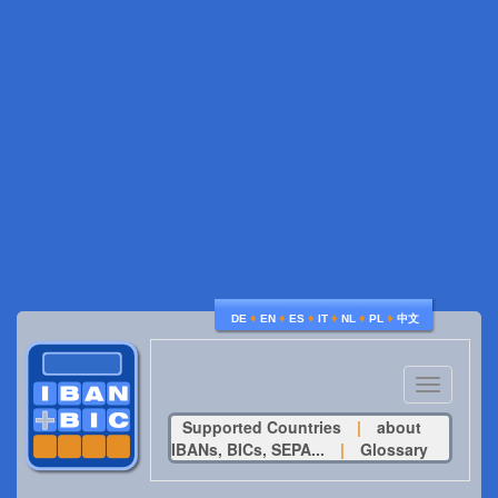
♦
♦
♦
♦
♦
♦
DE
EN
ES
IT
NL
PL
中文
Toggle
navigatio
Supported Countries
|
about
IBANs, BICs, SEPA...
|
Glossary