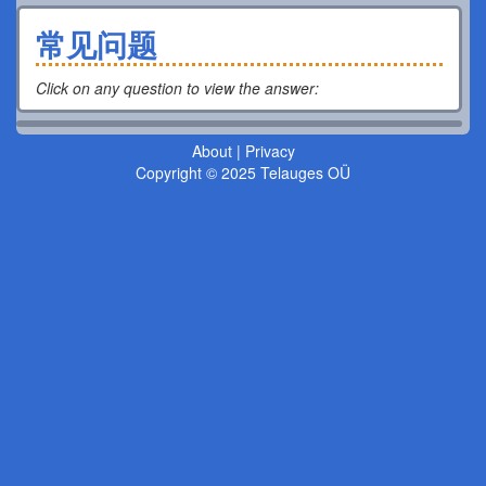
常见问题
Click on any question to view the answer
:
About
|
Privacy
Copyright © 2025 Telauges OÜ