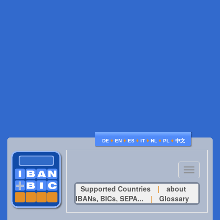
♦
♦
♦
♦
♦
♦
DE
EN
ES
IT
NL
PL
中文
Toggle
navigatio
Supported Countries
|
about
IBANs, BICs, SEPA...
|
Glossary