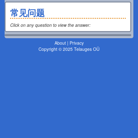
常见问题
Click on any question to view the answer
:
About
|
Privacy
Copyright © 2025 Telauges OÜ