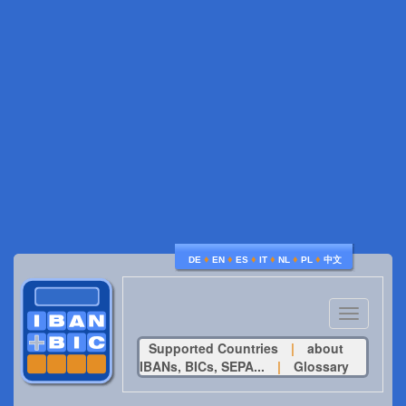
♦
♦
♦
♦
♦
♦
DE
EN
ES
IT
NL
PL
中文
Toggle
navigatio
Supported Countries
|
about
IBANs, BICs, SEPA...
|
Glossary