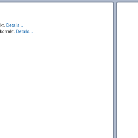
ekt.
Details...
 korrekt.
Details...