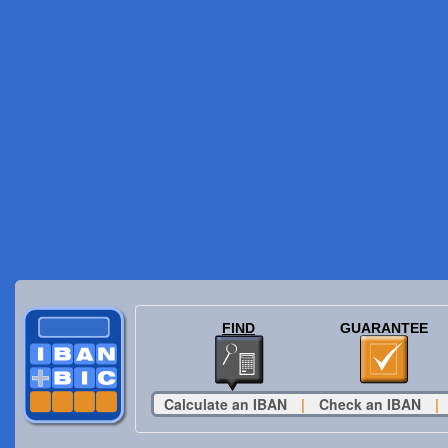
FIND
GUARANTEE
Calculate an IBAN
|
Check an IBAN
|