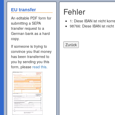
Fehler
EU transfer
An editable PDF form for
1: Diese IBAN ist nicht korr
submitting a SEPA
98766: Diese IBAN ist nicht
transfer request to a
German bank as a hard
copy.
If someone is trying to
convince you that money
has been transferred to
you by sending you this
form, please
read this.