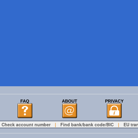
FAQ
ABOUT
PRIVACY
Check account number
|
Find bank/bank code/BIC
|
EU tra