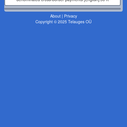
About
|
Privacy
Copyright © 2025 Telauges OÜ