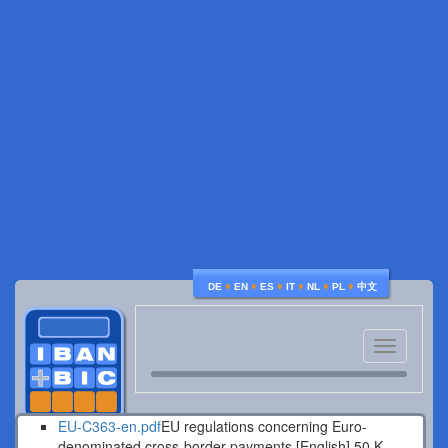
♦
♦
♦
♦
♦
♦
DE
EN
ES
IT
NL
PL
中文
Toggle
navigatio
EU-C363-en.pdf
EU regulations concerning Euro-
denominated cross-border payments [English].
50 K