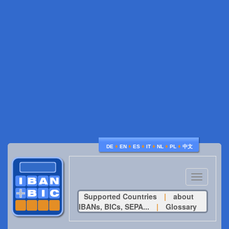
♦
♦
♦
♦
♦
♦
DE
EN
ES
IT
NL
PL
中文
Toggle
navigatio
Supported Countries
|
about
IBANs, BICs, SEPA...
|
Glossary