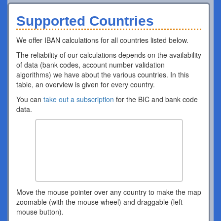
Supported Countries
We offer IBAN calculations for all countries listed below.
The reliability of our calculations depends on the availability
of data (bank codes, account number validation
algorithms) we have about the various countries. In this
table, an overview is given for every country.
You can
take out a subscription
for the BIC and bank code
data.
Move the mouse pointer over any country to make the map
zoomable (with the mouse wheel) and draggable (left
mouse button).