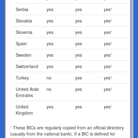
Serbia
yes
yes
yes¹
Slovakia
yes
yes
yes¹
Slovenia
yes
yes
yes¹
Spain
yes
yes
yes¹
Sweden
yes
yes
yes¹
Switzerland
yes
yes
yes¹
Turkey
no
yes
yes¹
United Arab
no
yes
yes¹
Emirates
United
yes
yes
yes¹
Kingdom
¹ These BICs are regularly copied from an official directory
(usually from the national bank). If a BIC is defined for