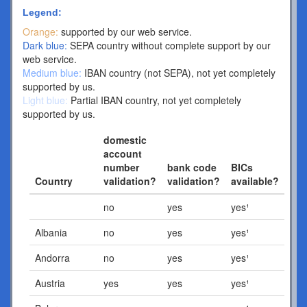
Legend:
Orange:
supported by our web service.
Dark blue:
SEPA country without complete support by our
web service.
Medium blue:
IBAN country (not SEPA), not yet completely
supported by us.
Light blue:
Partial IBAN country, not yet completely
supported by us.
domestic
account
number
bank code
BICs
Country
validation?
validation?
available?
no
yes
yes¹
Albania
no
yes
yes¹
Andorra
no
yes
yes¹
Austria
yes
yes
yes¹