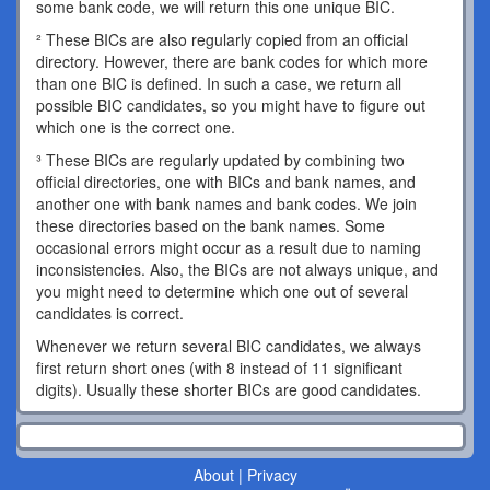
some bank code, we will return this one unique BIC.
² These BICs are also regularly copied from an official
directory. However, there are bank codes for which more
than one BIC is defined. In such a case, we return all
possible BIC candidates, so you might have to figure out
which one is the correct one.
³ These BICs are regularly updated by combining two
official directories, one with BICs and bank names, and
another one with bank names and bank codes. We join
these directories based on the bank names. Some
occasional errors might occur as a result due to naming
inconsistencies. Also, the BICs are not always unique, and
you might need to determine which one out of several
candidates is correct.
Whenever we return several BIC candidates, we always
first return short ones (with 8 instead of 11 significant
digits). Usually these shorter BICs are good candidates.
About
|
Privacy