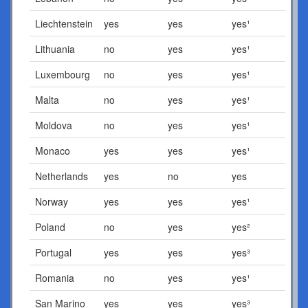
Liechtenstein
yes
yes
yes¹
Lithuania
no
yes
yes¹
Luxembourg
no
yes
yes¹
Malta
no
yes
yes¹
Moldova
no
yes
yes¹
Monaco
yes
yes
yes¹
Netherlands
yes
no
yes
Norway
yes
yes
yes¹
Poland
no
yes
yes²
Portugal
yes
yes
yes³
Romania
no
yes
yes¹
San Marino
yes
yes
yes³