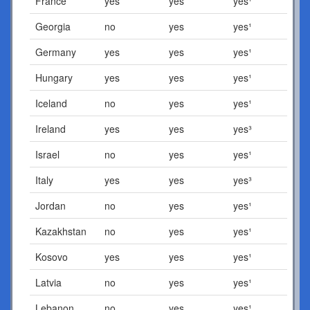
France
yes
yes
yes¹
Georgia
no
yes
yes¹
Germany
yes
yes
yes¹
Hungary
yes
yes
yes¹
Iceland
no
yes
yes¹
Ireland
yes
yes
yes³
Israel
no
yes
yes¹
Italy
yes
yes
yes³
Jordan
no
yes
yes¹
Kazakhstan
no
yes
yes¹
Kosovo
yes
yes
yes¹
Latvia
no
yes
yes¹
Lebanon
no
yes
yes¹