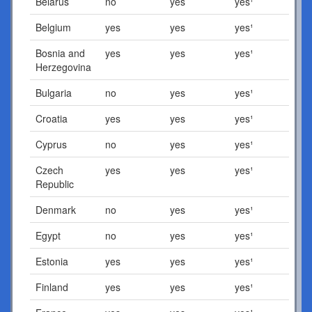
Belarus
no
yes
yes¹
Belgium
yes
yes
yes¹
Bosnia and
yes
yes
yes¹
Herzegovina
Bulgaria
no
yes
yes¹
Croatia
yes
yes
yes¹
Cyprus
no
yes
yes¹
Czech
yes
yes
yes¹
Republic
Denmark
no
yes
yes¹
Egypt
no
yes
yes¹
Estonia
yes
yes
yes¹
Finland
yes
yes
yes¹