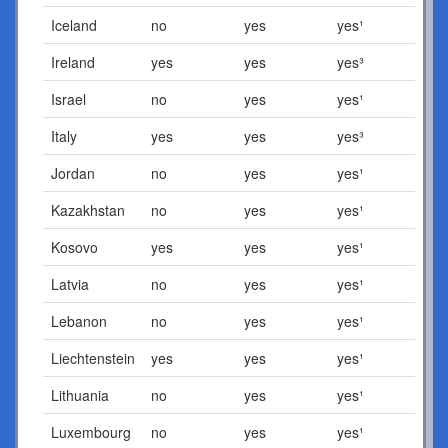
Iceland
no
yes
yes¹
Ireland
yes
yes
yes³
Israel
no
yes
yes¹
Italy
yes
yes
yes³
Jordan
no
yes
yes¹
Kazakhstan
no
yes
yes¹
Kosovo
yes
yes
yes¹
Latvia
no
yes
yes¹
Lebanon
no
yes
yes¹
Liechtenstein
yes
yes
yes¹
Lithuania
no
yes
yes¹
Luxembourg
no
yes
yes¹