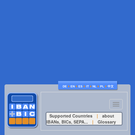
♦
♦
♦
♦
♦
♦
DE
EN
ES
IT
NL
PL
中文
Toggle
navigatio
Supported Countries
|
about
IBANs, BICs, SEPA...
|
Glossary