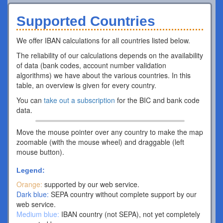
Supported Countries
We offer IBAN calculations for all countries listed below.
The reliability of our calculations depends on the availability
of data (bank codes, account number validation
algorithms) we have about the various countries. In this
table, an overview is given for every country.
You can
take out a subscription
for the BIC and bank code
data.
Move the mouse pointer over any country to make the map
zoomable (with the mouse wheel) and draggable (left
mouse button).
Legend:
Orange:
supported by our web service.
Dark blue:
SEPA country without complete support by our
web service.
Medium blue:
IBAN country (not SEPA), not yet completely