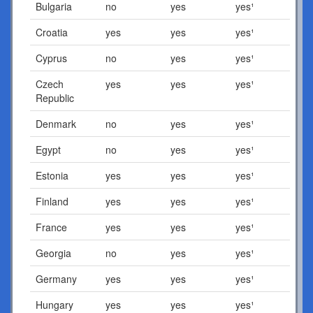
Bulgaria
no
yes
yes¹
Croatia
yes
yes
yes¹
Cyprus
no
yes
yes¹
Czech
yes
yes
yes¹
Republic
Denmark
no
yes
yes¹
Egypt
no
yes
yes¹
Estonia
yes
yes
yes¹
Finland
yes
yes
yes¹
France
yes
yes
yes¹
Georgia
no
yes
yes¹
Germany
yes
yes
yes¹
Hungary
yes
yes
yes¹