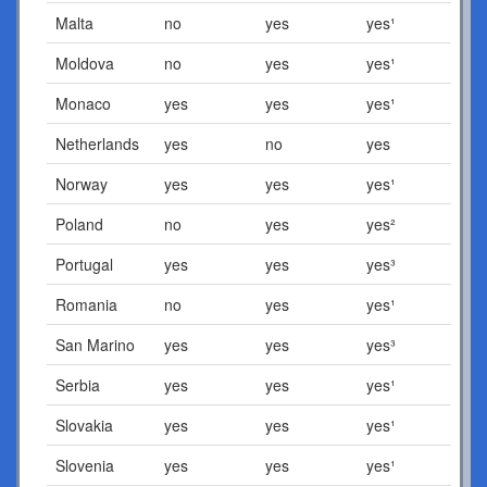
Malta
no
yes
yes¹
Moldova
no
yes
yes¹
Monaco
yes
yes
yes¹
Netherlands
yes
no
yes
Norway
yes
yes
yes¹
Poland
no
yes
yes²
Portugal
yes
yes
yes³
Romania
no
yes
yes¹
San Marino
yes
yes
yes³
Serbia
yes
yes
yes¹
Slovakia
yes
yes
yes¹
Slovenia
yes
yes
yes¹