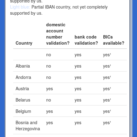
supported by us.
Light blue:
Partial IBAN country, not yet completely
supported by us.
domestic
account
number
bank code
BICs
Country
validation?
validation?
available?
no
yes
yes¹
Albania
no
yes
yes¹
Andorra
no
yes
yes¹
Austria
yes
yes
yes¹
Belarus
no
yes
yes¹
Belgium
yes
yes
yes¹
Bosnia and
yes
yes
yes¹
Herzegovina