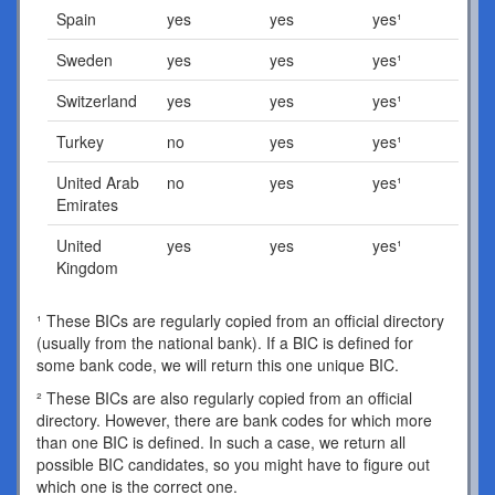
Spain
yes
yes
yes¹
Sweden
yes
yes
yes¹
Switzerland
yes
yes
yes¹
Turkey
no
yes
yes¹
United Arab
no
yes
yes¹
Emirates
United
yes
yes
yes¹
Kingdom
¹ These BICs are regularly copied from an official directory
(usually from the national bank). If a BIC is defined for
some bank code, we will return this one unique BIC.
² These BICs are also regularly copied from an official
directory. However, there are bank codes for which more
than one BIC is defined. In such a case, we return all
possible BIC candidates, so you might have to figure out
which one is the correct one.