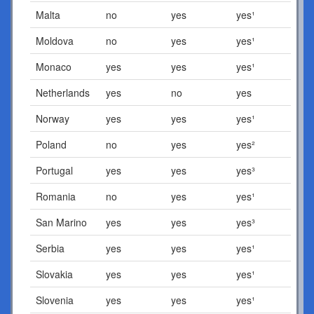
Malta
no
yes
yes¹
Moldova
no
yes
yes¹
Monaco
yes
yes
yes¹
Netherlands
yes
no
yes
Norway
yes
yes
yes¹
Poland
no
yes
yes²
Portugal
yes
yes
yes³
Romania
no
yes
yes¹
San Marino
yes
yes
yes³
Serbia
yes
yes
yes¹
Slovakia
yes
yes
yes¹
Slovenia
yes
yes
yes¹