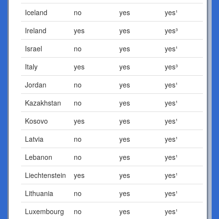
Iceland
no
yes
yes¹
Ireland
yes
yes
yes³
Israel
no
yes
yes¹
Italy
yes
yes
yes³
Jordan
no
yes
yes¹
Kazakhstan
no
yes
yes¹
Kosovo
yes
yes
yes¹
Latvia
no
yes
yes¹
Lebanon
no
yes
yes¹
Liechtenstein
yes
yes
yes¹
Lithuania
no
yes
yes¹
Luxembourg
no
yes
yes¹