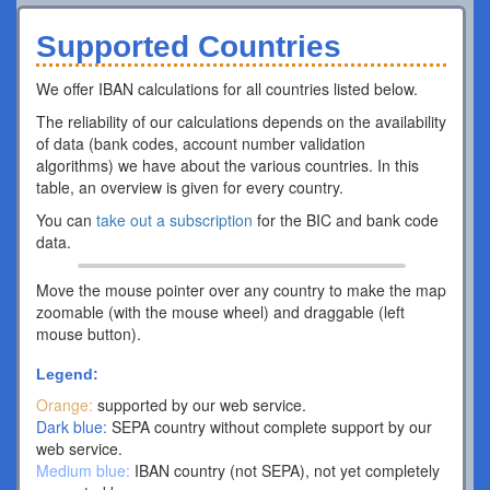
Supported Countries
We offer IBAN calculations for all countries listed below.
The reliability of our calculations depends on the availability
of data (bank codes, account number validation
algorithms) we have about the various countries. In this
table, an overview is given for every country.
You can
take out a subscription
for the BIC and bank code
data.
Move the mouse pointer over any country to make the map
zoomable (with the mouse wheel) and draggable (left
mouse button).
Legend:
Orange:
supported by our web service.
Dark blue:
SEPA country without complete support by our
web service.
Medium blue:
IBAN country (not SEPA), not yet completely