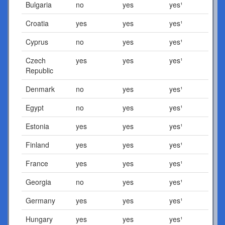
Bulgaria
no
yes
yes¹
Croatia
yes
yes
yes¹
Cyprus
no
yes
yes¹
Czech
yes
yes
yes¹
Republic
Denmark
no
yes
yes¹
Egypt
no
yes
yes¹
Estonia
yes
yes
yes¹
Finland
yes
yes
yes¹
France
yes
yes
yes¹
Georgia
no
yes
yes¹
Germany
yes
yes
yes¹
Hungary
yes
yes
yes¹