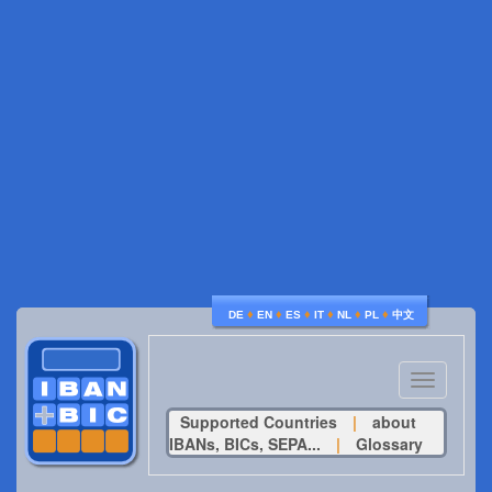
♦
♦
♦
♦
♦
♦
DE
EN
ES
IT
NL
PL
中文
Toggle
navigatio
Supported Countries
|
about
IBANs, BICs, SEPA...
|
Glossary