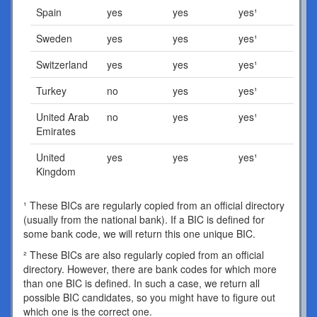
Spain
yes
yes
yes¹
Sweden
yes
yes
yes¹
Switzerland
yes
yes
yes¹
Turkey
no
yes
yes¹
United Arab
no
yes
yes¹
Emirates
United
yes
yes
yes¹
Kingdom
¹ These BICs are regularly copied from an official directory
(usually from the national bank). If a BIC is defined for
some bank code, we will return this one unique BIC.
² These BICs are also regularly copied from an official
directory. However, there are bank codes for which more
than one BIC is defined. In such a case, we return all
possible BIC candidates, so you might have to figure out
which one is the correct one.