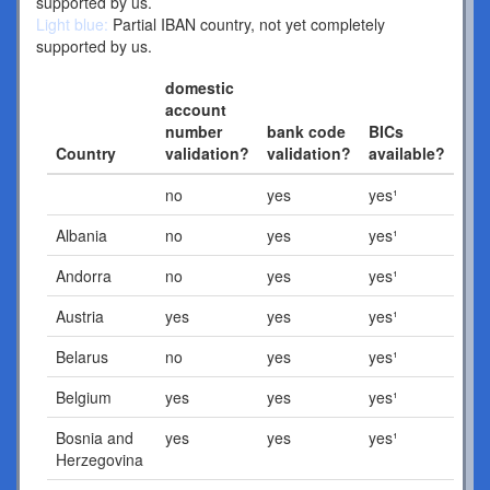
supported by us.
Light blue:
Partial IBAN country, not yet completely
supported by us.
domestic
account
number
bank code
BICs
Country
validation?
validation?
available?
no
yes
yes¹
Albania
no
yes
yes¹
Andorra
no
yes
yes¹
Austria
yes
yes
yes¹
Belarus
no
yes
yes¹
Belgium
yes
yes
yes¹
Bosnia and
yes
yes
yes¹
Herzegovina