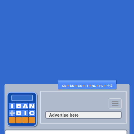
♦
♦
♦
♦
♦
♦
DE
EN
ES
IT
NL
PL
中文
Toggle
navigatio
Advertise here