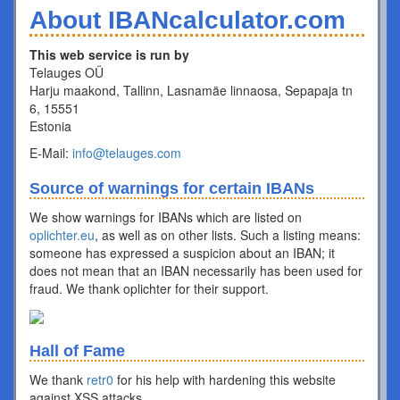
About IBANcalculator.com
This web service is run by
Telauges OÜ
Harju maakond, Tallinn, Lasnamäe linnaosa, Sepapaja tn
6, 15551
Estonia
E-Mail:
info@telauges.com
Source of warnings for certain IBANs
We show warnings for IBANs which are listed on
oplichter.eu
, as well as on other lists. Such a listing means:
someone has expressed a suspicion about an IBAN; it
does not mean that an IBAN necessarily has been used for
fraud. We thank oplichter for their support.
Hall of Fame
We thank
retr0
for his help with hardening this website
against XSS attacks.