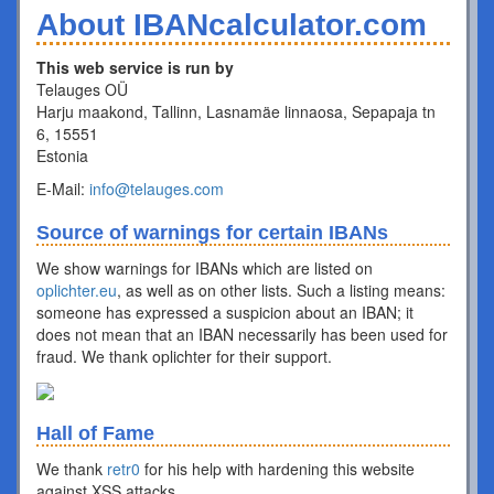
About IBANcalculator.com
This web service is run by
Telauges OÜ
Harju maakond, Tallinn, Lasnamäe linnaosa, Sepapaja tn
6, 15551
Estonia
E-Mail:
info@telauges.com
Source of warnings for certain IBANs
We show warnings for IBANs which are listed on
oplichter.eu
, as well as on other lists. Such a listing means:
someone has expressed a suspicion about an IBAN; it
does not mean that an IBAN necessarily has been used for
fraud. We thank oplichter for their support.
Hall of Fame
We thank
retr0
for his help with hardening this website
against XSS attacks.