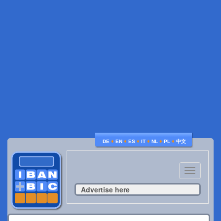
♦
♦
♦
♦
♦
♦
DE
EN
ES
IT
NL
PL
中文
Toggle
navigatio
Advertise here