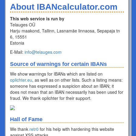
About IBANcalculator.com
This web service is run by
Telauges OÜ
Harju maakond, Tallinn, Lasnamäe linnaosa, Sepapaja tn
6, 15551
Estonia
E-Mail:
info@telauges.com
Source of warnings for certain IBANs
We show warnings for IBANs which are listed on
oplichter.eu
, as well as on other lists. Such a listing means:
someone has expressed a suspicion about an IBAN; it
does not mean that an IBAN necessarily has been used for
fraud. We thank oplichter for their support.
Hall of Fame
We thank
retr0
for his help with hardening this website
against XSS attacks.