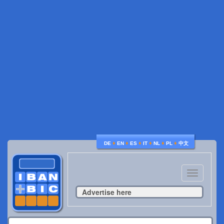
♦
♦
♦
♦
♦
♦
DE
EN
ES
IT
NL
PL
中文
Toggle
navigatio
Advertise here