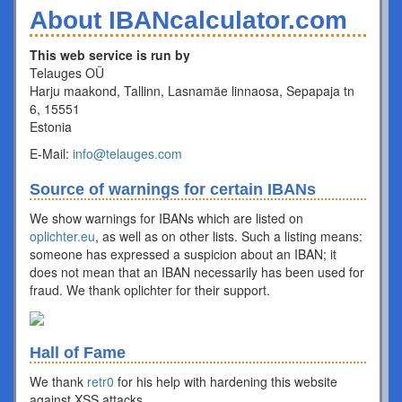
About IBANcalculator.com
This web service is run by
Telauges OÜ
Harju maakond, Tallinn, Lasnamäe linnaosa, Sepapaja tn
6, 15551
Estonia
E-Mail:
info@telauges.com
Source of warnings for certain IBANs
We show warnings for IBANs which are listed on
oplichter.eu
, as well as on other lists. Such a listing means:
someone has expressed a suspicion about an IBAN; it
does not mean that an IBAN necessarily has been used for
fraud. We thank oplichter for their support.
Hall of Fame
We thank
retr0
for his help with hardening this website
against XSS attacks.