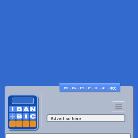
♦
♦
♦
♦
♦
♦
DE
EN
ES
IT
NL
PL
中文
Toggle
navigatio
Advertise here