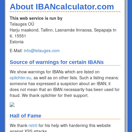
About IBANcalculator.com
This web service is run by
Telauges OÜ
Harju maakond, Tallinn, Lasnamäe linnaosa, Sepapaja tn
6, 15551
Estonia
E-Mail:
info@telauges.com
Source of warnings for certain IBANs
We show warnings for IBANs which are listed on
oplichter.eu
, as well as on other lists. Such a listing means:
someone has expressed a suspicion about an IBAN; it
does not mean that an IBAN necessarily has been used for
fraud. We thank oplichter for their support.
Hall of Fame
We thank
retr0
for his help with hardening this website
against XSS attacks.