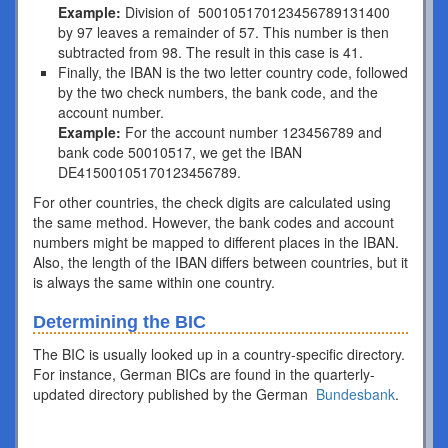
Example:
Division of 500105170123456789131400
by 97 leaves a remainder of 57. This number is then
subtracted from 98. The result in this case is 41.
Finally, the IBAN is the two letter country code, followed
by the two check numbers, the bank code, and the
account number.
Example:
For the account number 123456789 and
bank code 50010517, we get the IBAN
DE41500105170123456789.
For other countries, the check digits are calculated using
the same method. However, the bank codes and account
numbers might be mapped to different places in the IBAN.
Also, the length of the IBAN differs between countries, but it
is always the same within one country.
Determining the BIC
The BIC is usually looked up in a country-specific directory.
For instance, German BICs are found in the quarterly-
updated directory published by the German
Bundesbank
.