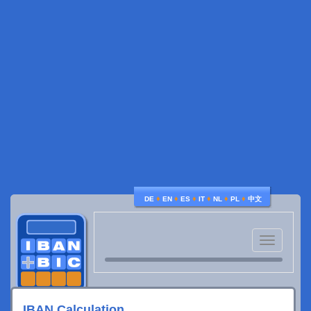
♦
♦
♦
♦
♦
♦
DE
EN
ES
IT
NL
PL
中文
Toggle
navigatio
IBAN Calculation