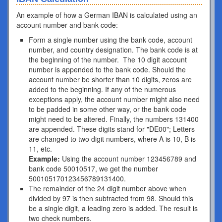
An example of how a German IBAN is calculated using an
account number and bank code:
Form a single number using the bank code, account
number, and country designation. The bank code is at
the beginning of the number. The 10 digit account
number is appended to the bank code. Should the
account number be shorter than 10 digits, zeros are
added to the beginning. If any of the numerous
exceptions apply, the account number might also need
to be padded in some other way, or the bank code
might need to be altered. Finally, the numbers 131400
are appended. These digits stand for "DE00"; Letters
are changed to two digit numbers, where A is 10, B is
11, etc.
Example:
Using the account number 123456789 and
bank code 50010517, we get the number
500105170123456789131400.
The remainder of the 24 digit number above when
divided by 97 is then subtracted from 98. Should this
be a single digit, a leading zero is added. The result is
two check numbers.