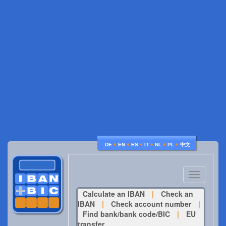
♦
♦
♦
♦
♦
♦
DE
EN
ES
IT
NL
PL
中文
Toggle
navigatio
Calculate an IBAN
|
Check an
IBAN
|
Check account number
|
Find bank/bank code/BIC
|
EU
transfer