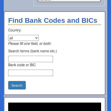
Find Bank Codes and BICs
Country:
Please fill one field, or both:
Search terms (bank name etc.)
Bank code or BIC
Search