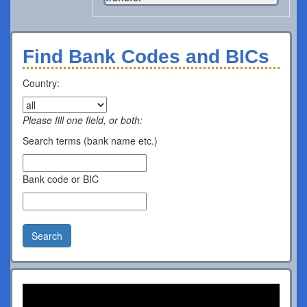
Find Bank Codes and BICs
Country:
Please fill one field, or both:
Search terms (bank name etc.)
Bank code or BIC
Search