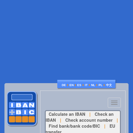
♦
♦
♦
♦
♦
♦
DE
EN
ES
IT
NL
PL
中文
Toggle
navigatio
Calculate an IBAN
|
Check an
IBAN
|
Check account number
|
Find bank/bank code/BIC
|
EU
transfer