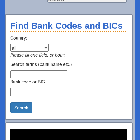
Find Bank Codes and BICs
Country:
Please fill one field, or both:
Search terms (bank name etc.)
Bank code or BIC
Search