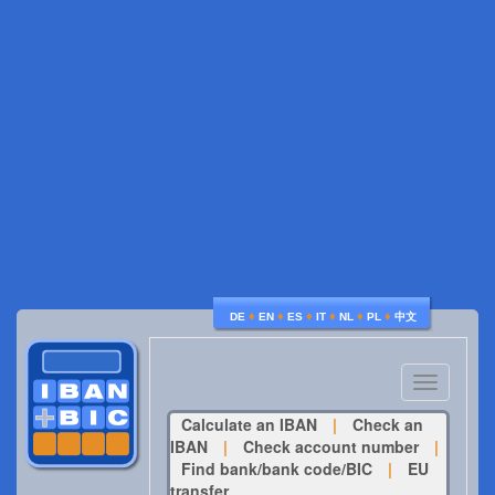
♦
♦
♦
♦
♦
♦
DE
EN
ES
IT
NL
PL
中文
Toggle
navigatio
Calculate an IBAN
|
Check an
IBAN
|
Check account number
|
Find bank/bank code/BIC
|
EU
transfer