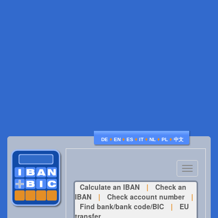
♦
♦
♦
♦
♦
♦
DE
EN
ES
IT
NL
PL
中文
Toggle
navigatio
Calculate an IBAN
|
Check an
IBAN
|
Check account number
|
Find bank/bank code/BIC
|
EU
transfer