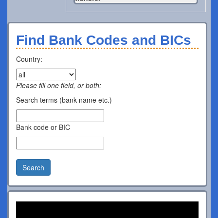
Find Bank Codes and BICs
Country:
Please fill one field, or both:
Search terms (bank name etc.)
Bank code or BIC
Search