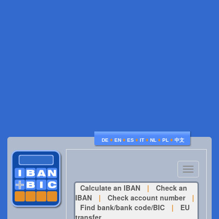
♦
♦
♦
♦
♦
♦
DE
EN
ES
IT
NL
PL
中文
Toggle
navigatio
Calculate an IBAN
|
Check an
IBAN
|
Check account number
|
Find bank/bank code/BIC
|
EU
transfer