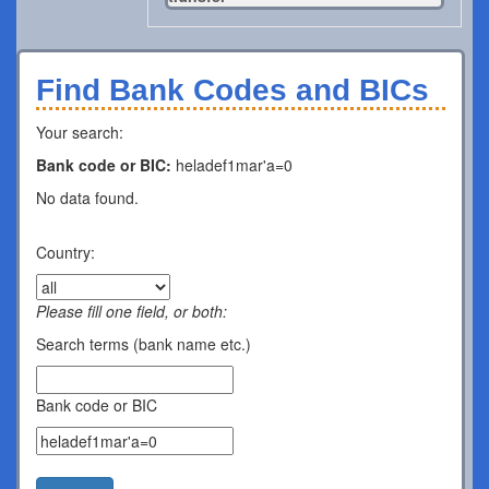
Find Bank Codes and BICs
Your search:
Bank code or BIC:
heladef1mar'a=0
No data found.
Country:
Please fill one field, or both:
Search terms (bank name etc.)
Bank code or BIC