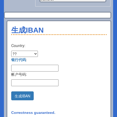
生成IBAN
Country:
银行代码
:
帐户号码:
生成IBAN
Correctness guaranteed.