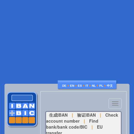
♦
♦
♦
♦
♦
♦
DE
EN
ES
IT
NL
PL
中文
Toggle
navigatio
生成IBAN
|
验证IBAN
|
Check
account number
|
Find
bank/bank code/BIC
|
EU
transfer