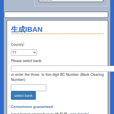
生成IBAN
Country:
Please select bank:
or
enter the three- to five-digit BC Number (Bank Clearing
Number):
select bank
Correctness guaranteed.
(your losses covered up to 25 EUR - see
details
).