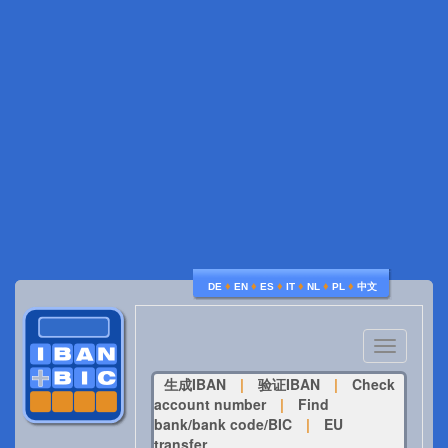
♦
♦
♦
♦
♦
♦
DE
EN
ES
IT
NL
PL
中文
Toggle
navigatio
生成IBAN
|
验证IBAN
|
Check
account number
|
Find
bank/bank code/BIC
|
EU
transfer